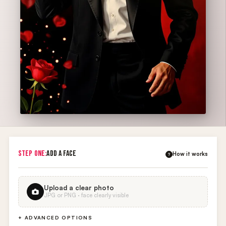
STEP ONE:
ADD A FACE
How it works
?
Upload a clear photo
JPG or PNG · face clearly visible
+ ADVANCED OPTIONS