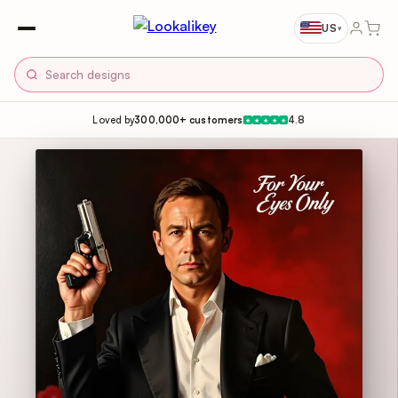
US
▾
Loved by
300,000+ customers
4.8
★
★
★
★
★