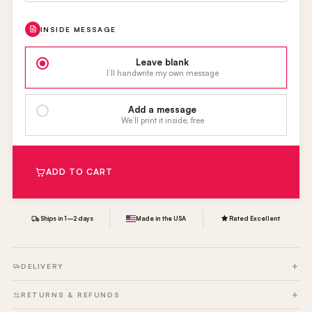
INSIDE MESSAGE
Leave blank
I’ll handwrite my own message
Add a message
We’ll print it inside, free
ADD TO CART
Ships in 1–2 days
Made in the USA
Rated Excellent
DELIVERY
RETURNS & REFUNDS