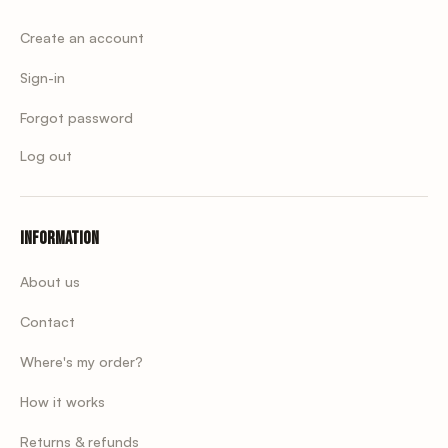
Create an account
Sign-in
Forgot password
Log out
Information
About us
Contact
Where's my order?
How it works
Returns & refunds