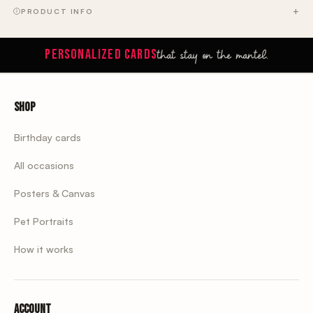
PRODUCT INFO
that stay on the mantel.
PERSONALIZED CARDS
Shop
Birthday cards
All occasions
Posters & Canvas
Pet Portraits
How it works
Account