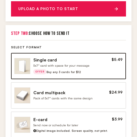
UPLOAD A PHOTO TO START
STEP TWO:
CHOOSE HOW TO SEND IT
SELECT FORMAT
Single card
$5.49
5x7" card with space for your message
Buy any 3 cards for $12
OFFER
Card multipack
$24.99
Pack of 5x7" cards with the same design
E-card
$3.99
Send now or schedule for later
Digital image included. Screen quality, not print.