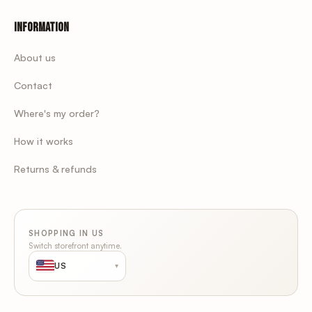
Information
About us
Contact
Where's my order?
How it works
Returns & refunds
SHOPPING IN US
Switch storefront anytime.
US
▾