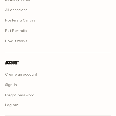
All occasions
Posters & Canvas
Pet Portraits
How it works
Account
Create an account
Sign-in
Forgot password
Log out