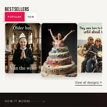
BESTSELLERS
POPULAR
NEW
View all designs
HOW IT WORKS