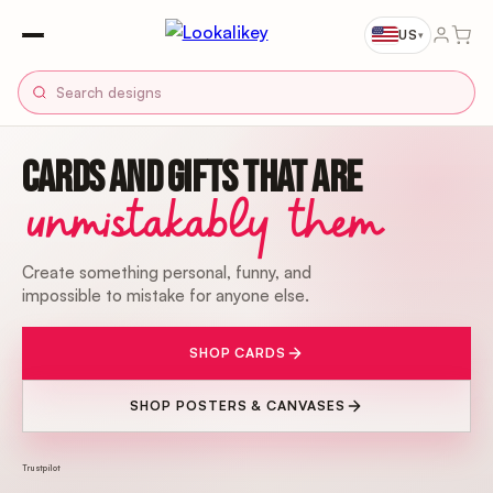
US
▾
CARDS AND GIFTS THAT ARE
unmistakably them
Create something personal, funny, and
impossible to mistake for anyone else.
SHOP CARDS
SHOP POSTERS & CANVASES
Trustpilot