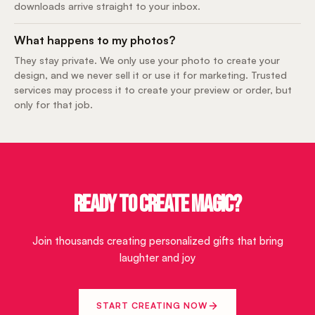
downloads arrive straight to your inbox.
What happens to my photos?
They stay private. We only use your photo to create your
design, and we never sell it or use it for marketing. Trusted
services may process it to create your preview or order, but
only for that job.
READY TO CREATE MAGIC?
Join thousands creating personalized gifts that bring
laughter and joy
START CREATING NOW