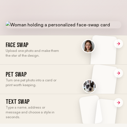
FACE SWAP
Upload one photo and make them
the star of the design.
PET SWAP
Turn one pet photo into a card or
print worth keeping.
TEXT SWAP
Type a name, address or
message and choose a style in
seconds.