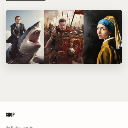
Shop
Birthday cards