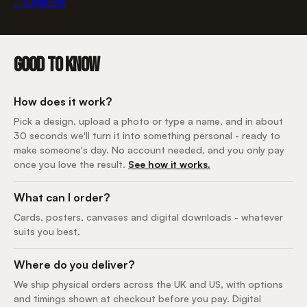
Trustpilot
GOOD TO KNOW
How does it work?
Pick a design, upload a photo or type a name, and in about
30 seconds we'll turn it into something personal - ready to
make someone's day. No account needed, and you only pay
once you love the result.
See how it works.
What can I order?
Cards, posters, canvases and digital downloads - whatever
suits you best.
Where do you deliver?
We ship physical orders across the UK and US, with options
and timings shown at checkout before you pay. Digital