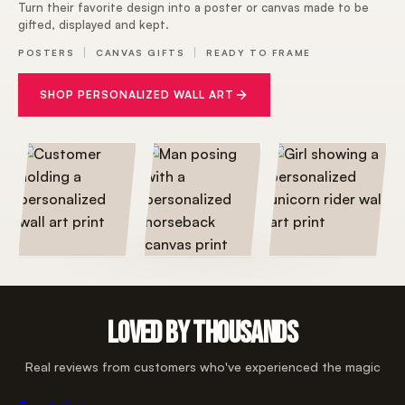
Turn their favorite design into a poster or canvas made to be
gifted, displayed and kept.
POSTERS
CANVAS GIFTS
READY TO FRAME
SHOP PERSONALIZED WALL ART
LOVED BY THOUSANDS
Real reviews from customers who've experienced the magic