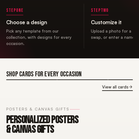
STEP
ONE
STEP
TWO
Choose a design
Customize it
Pick any template from our
Upload a photo for a fac
collection, with designs for every
swap, or enter a name i
occasion.
SHOP CARDS FOR EVERY OCCASION
BIRTHDAY
BIRTHDAY
BIRTHDAY
View all cards
CARDS FOR
CARDS FOR
CARDS FOR
HER
HIM
GIRLS
POSTERS & CANVAS GIFTS
PERSONALIZED POSTERS
& CANVAS GIFTS