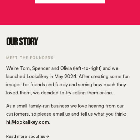
OUR STORY
MEET THE FOUNDERS
We're Tom, Spencer and Olivia (left-to-right) and we
launched Lookalikey in May 2024. After creating some fun
images for friends and family and seeing how much they
loved them, we decided to try selling them online.
As a small family-run business we love hearing from our
customers, so please email us and tell us what you think:
hi@lookalikey.com
.
Read more about us