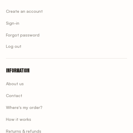
Create an account
Sign-in
Forgot password
Log out
Information
About us
Contact
Where's my order?
How it works
Returns & refunds