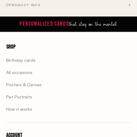
PRODUCT INFO
that stay on the mantel.
PERSONALIZED CARDS
Shop
Birthday cards
All occasions
Posters & Canvas
Pet Portraits
How it works
Account