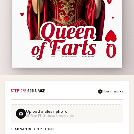
STEP ONE:
ADD A FACE
How it works
?
Upload a clear photo
JPG or PNG · face clearly visible
+ ADVANCED OPTIONS