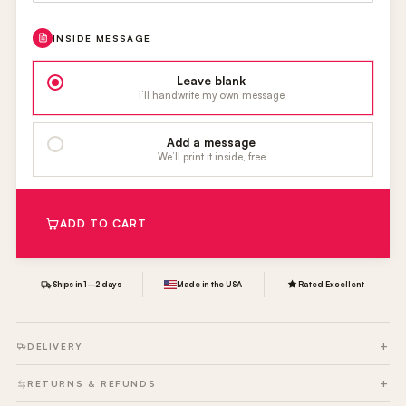
INSIDE MESSAGE
Leave blank
I’ll handwrite my own message
Add a message
We’ll print it inside, free
ADD TO CART
Ships in 1–2 days
Made in the USA
Rated Excellent
DELIVERY
RETURNS & REFUNDS