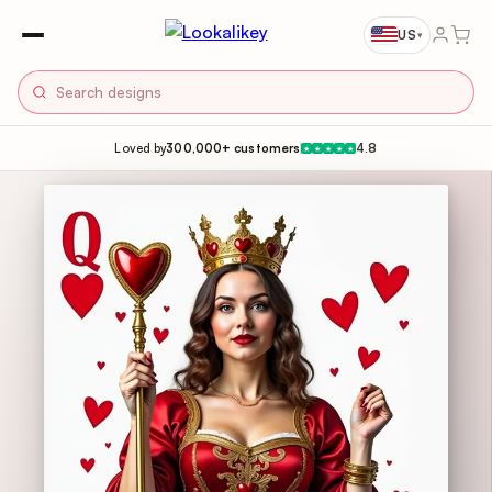
US
▾
Loved by
300,000+ customers
4.8
★
★
★
★
★