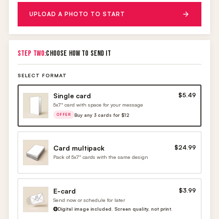
UPLOAD A PHOTO TO START
STEP TWO:
CHOOSE HOW TO SEND IT
SELECT FORMAT
Single card
$5.49
5x7" card with space for your message
Buy any 3 cards for $12
OFFER
Card multipack
$24.99
Pack of 5x7" cards with the same design
E-card
$3.99
Send now or schedule for later
Digital image included. Screen quality, not print.