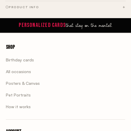
PRODUCT INFO
that stay on the mantel.
PERSONALIZED CARDS
Shop
Birthday cards
All occasions
Posters & Canvas
Pet Portraits
How it works