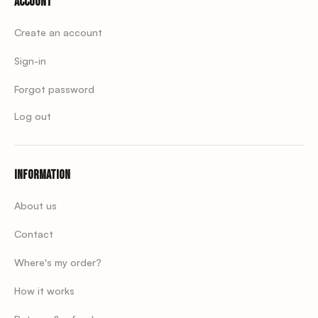
Account
Create an account
Sign-in
Forgot password
Log out
Information
About us
Contact
Where's my order?
How it works