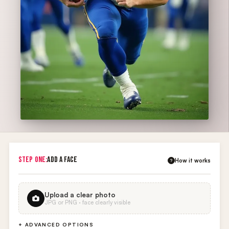
STEP ONE:
ADD A FACE
How it works
?
Upload a clear photo
JPG or PNG · face clearly visible
+ ADVANCED OPTIONS