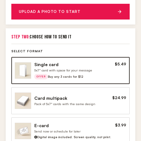
UPLOAD A PHOTO TO START
STEP TWO:
CHOOSE HOW TO SEND IT
SELECT FORMAT
Single card
$5.49
5x7" card with space for your message
Buy any 3 cards for $12
OFFER
Card multipack
$24.99
Pack of 5x7" cards with the same design
E-card
$3.99
Send now or schedule for later
Digital image included. Screen quality, not print.