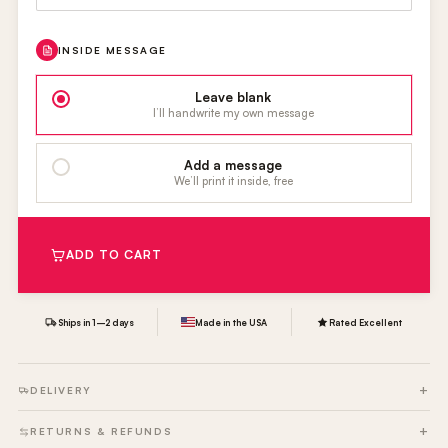
INSIDE MESSAGE
Leave blank
I’ll handwrite my own message
Add a message
We’ll print it inside, free
ADD TO CART
Ships in 1–2 days
Made in the USA
Rated Excellent
DELIVERY
RETURNS & REFUNDS