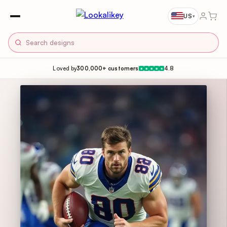
US
▾
Loved by
300,000+ customers
4.8
★
★
★
★
★