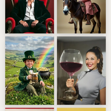
Greatest Of All Time Birthday
Mighty Fine Ass Birthday
Lucky leprechaun toast
Oversized Wine Glass Diva