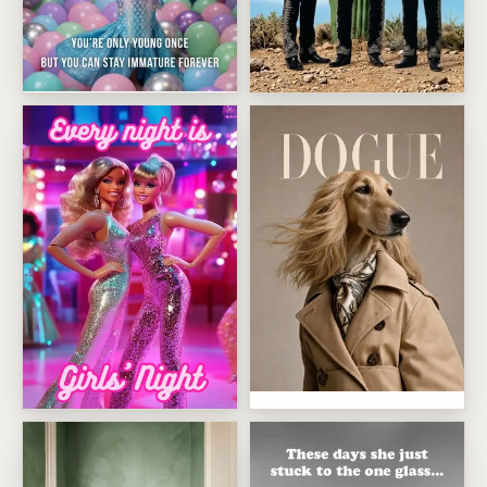
Immature Mermaid
Desert Mariachi Trio
Dogue Fashion Icon
Girls Night Disco Dolls