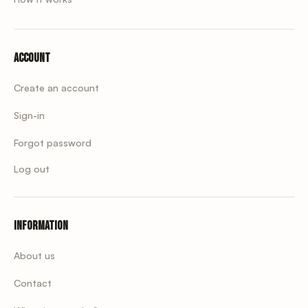
Account
Create an account
Sign-in
Forgot password
Log out
Information
About us
Contact