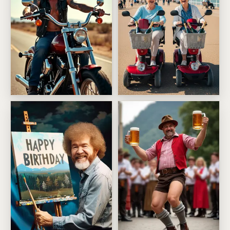
Bad Boy Birthday Ride
Growing Old Disgracefully T