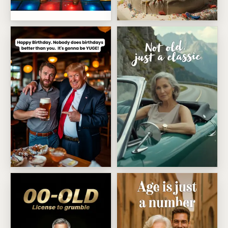
Disco dance survivor
Showstopping Cake Surprise
Trump yuge birthday
Not Old Just A Classic