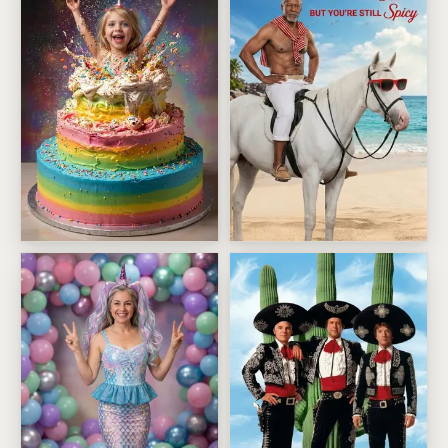
Birthday Cake Showstopper
Old But Still Spicy