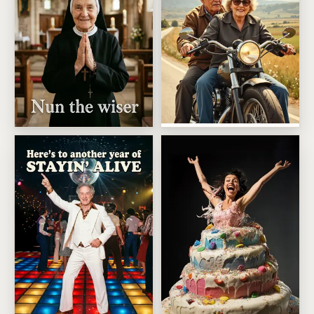
Wild Bikers With A Bedtime
Older But Nun The Wiser