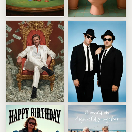
High Roller Pet Masterpiece
Front Page Bathroom Break
Millionaire
Sharp Suited Cool Duo