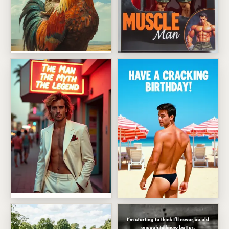
Giant Rooster Birthday Ride
Boxed Muscle Man Action Fig
The Man The Myth The Legend Birthday
Have A Cracking Birthday