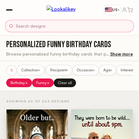
US
▾
PERSONALIZED FUNNY BIRTHDAY CARDS
Browse personalized funny birthday cards that put them right in the joke.
Show more
Collection
Recipient
Occasion
Age
Interest
▾
▾
▾
▾
▾
Sort results
×
×
Birthday
Funny
Clear all
SHOWING 60 OF 265 DESIGNS