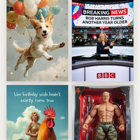
Balloon Party Pet Adventure
Breaking News Birthday Head