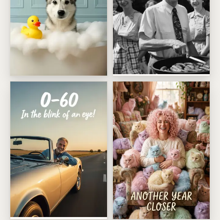
Vintage Sausage King
Rubber Duck Spa Day