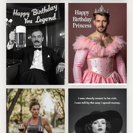
Zero To Sixty Birthday Ride
Pastel Cat Lady Birthday
Happy Birthday Princess
Happy Birthday You Legend