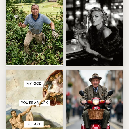
Golfing Disaster In The Rough
Vintage Cocktail Hour Glamo