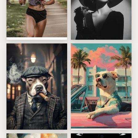
Wine Run Chaos
Vintage Rich Girl Energy
Palm Beach Cruiser Pup
Cigar Smoking Pet Boss