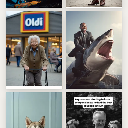
Lederhosen Birthday
Bob Ross Painting Birthday
Oldi Birthday For Her
Shark Riding Boss Energy