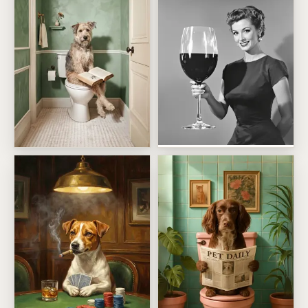
Just One Glass Of Wine Birt
The Bathroom Bookworm