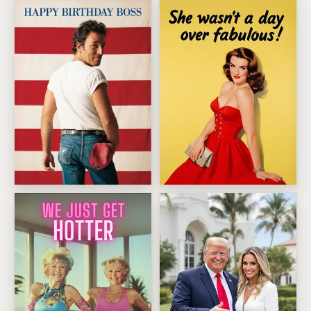
Bruce Springsteen Birthday Boss
Fabulous Birthday Bombshell