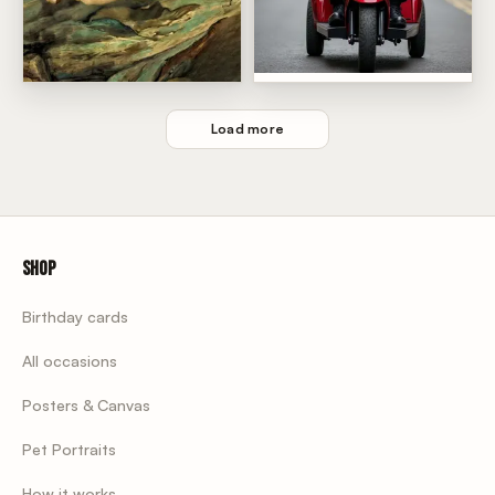
Old Man Funny Birthday
adam work of art
Load more
Shop
Birthday cards
All occasions
Posters & Canvas
Pet Portraits
How it works