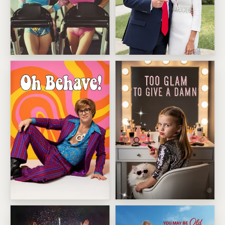
We Just Get Hotter
Trump Mar a Lago Selfie Birt
Swinging Retro Spy Pose
Too Glam Diva Vanity