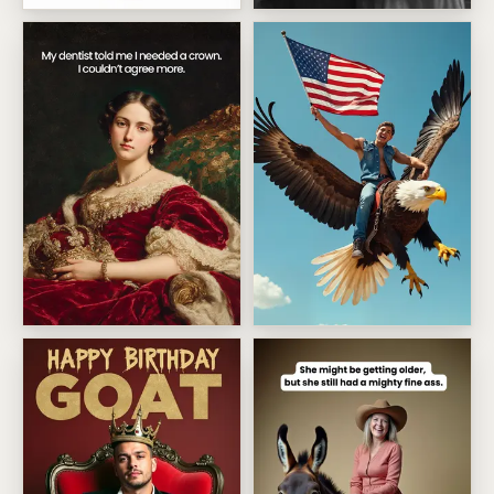
Birthday Girl Action Figure
Crazy Fabulous Friend
Dental crown queen
Patriotic Eagle Rider