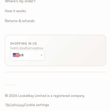
Where's my order?
How it works
Returns & refunds
SHOPPING IN US
Switch storefront anytime.
US
▾
© 2026 Lookalikey Limited is a registered company.
Cookie settings
T&Cs
Privacy