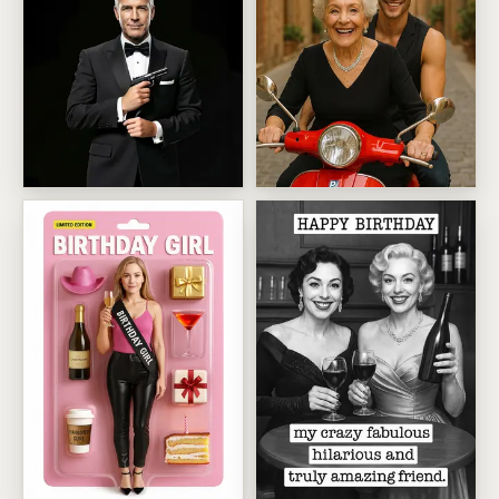
00 0LD License To Grumble
Age Is Just A Number