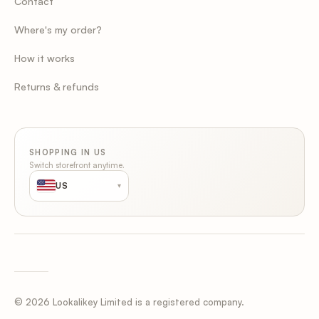
Contact
Where's my order?
How it works
Returns & refunds
SHOPPING IN US
Switch storefront anytime.
US
▾
© 2026 Lookalikey Limited is a registered company.