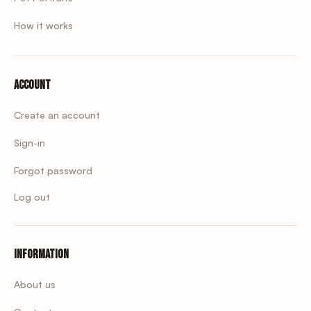
How it works
Account
Create an account
Sign-in
Forgot password
Log out
Information
About us