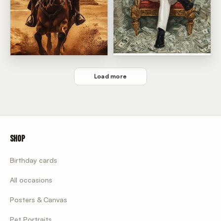
Millionaire
Pyramid Explorer Chase
Load more
Shop
Birthday cards
All occasions
Posters & Canvas
Pet Portraits