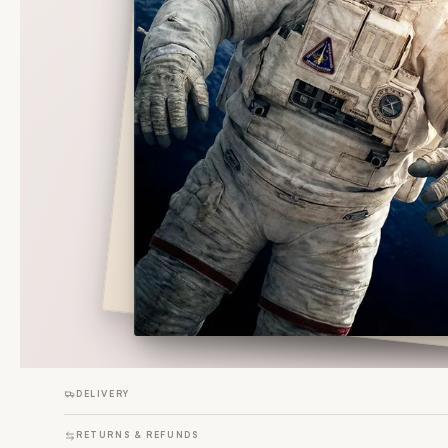
DELIVERY
RETURNS & REFUNDS