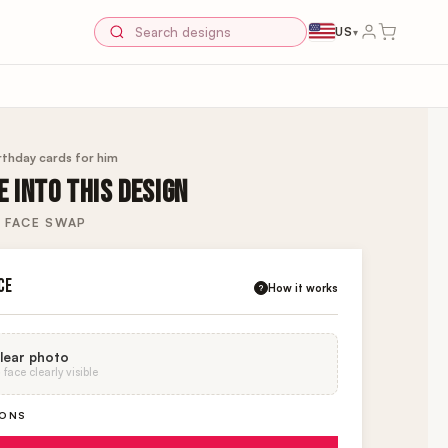
US
▾
rthday cards for him
 INTO THIS DESIGN
 FACE SWAP
CE
How it works
?
lear photo
face clearly visible
IONS