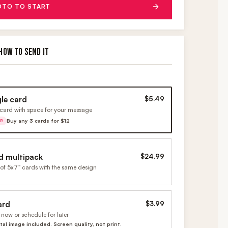
OTO TO START
HOW TO SEND IT
gle card
$5.49
card with space for your message
Buy any 3 cards for $12
ER
d multipack
$24.99
of 5x7" cards with the same design
ard
$3.99
now or schedule for later
ital image included. Screen quality, not print.