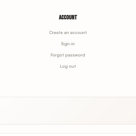
Account
Create an account
Sign-in
Forgot password
Log out