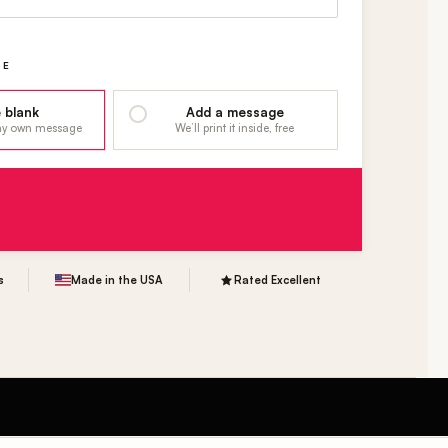
GE
 blank
Add a message
 my own message
We’ll print it inside, free
s
Made in the USA
Rated Excellent