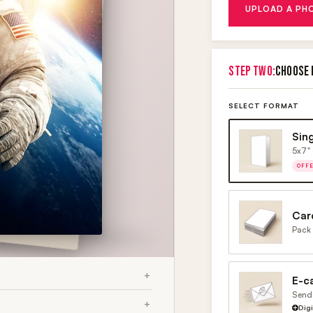
UPLOAD A PH
STEP TWO:
CHOOSE 
SELECT FORMAT
Sin
5x7" 
OFF
Car
Pack 
E-c
Send 
Dig