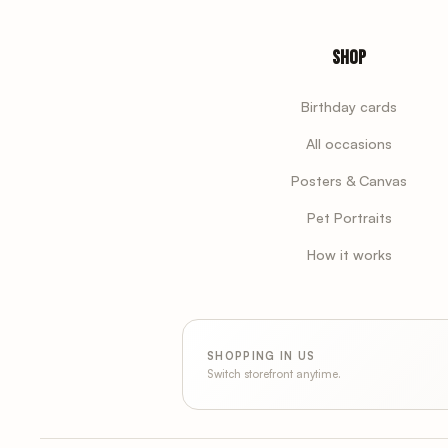
Shop
Birthday cards
All occasions
Posters & Canvas
Pet Portraits
How it works
SHOPPING IN US
Switch storefront anytime.