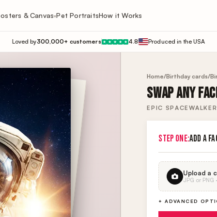
osters & Canvas
Pet Portraits
How it Works
▾
Loved by
300,000+ customers
4.8
Produced in the USA
★
★
★
★
★
Home
/
Birthday cards
/
Bi
SWAP ANY FACE
EPIC SPACEWALKER
STEP ONE:
ADD A FA
Upload a c
JPG or PNG · 
+ ADVANCED OPT