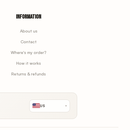
Information
About us
Contact
Where's my order?
How it works
Returns & refunds
US
▾