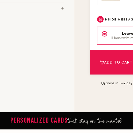
INSIDE MESSA
Leave
I’ll handwrite
ADD TO CART
Ships in 1–2 day
PERSONALIZED CARDS
that stay on the mantel.