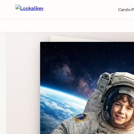
Cards
P
▾