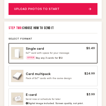
UPLOAD PHOTOS TO START
STEP TWO:
CHOOSE HOW TO SEND IT
SELECT FORMAT
Single card
$5.49
5x7" card with space for your message
Buy any 3 cards for $12
OFFER
Card multipack
$24.99
Pack of 5x7" cards with the same design
E-card
$3.99
Send now or schedule for later
Digital image included. Screen quality, not print.