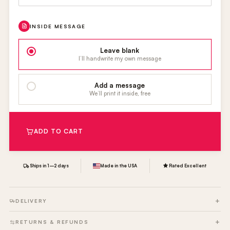
INSIDE MESSAGE
Leave blank
I’ll handwrite my own message
Add a message
We’ll print it inside, free
ADD TO CART
Ships in 1–2 days
Made in the USA
Rated Excellent
DELIVERY
RETURNS & REFUNDS