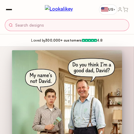
US
▾
Loved by
300,000+ customers
4.8
★
★
★
★
★