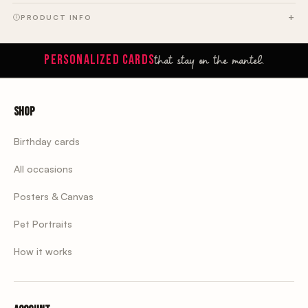
PRODUCT INFO
that stay on the mantel.
PERSONALIZED CARDS
Shop
Birthday cards
All occasions
Posters & Canvas
Pet Portraits
How it works