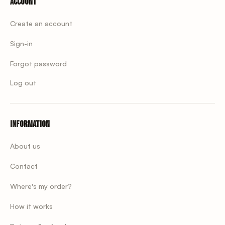
Account
Create an account
Sign-in
Forgot password
Log out
Information
About us
Contact
Where's my order?
How it works