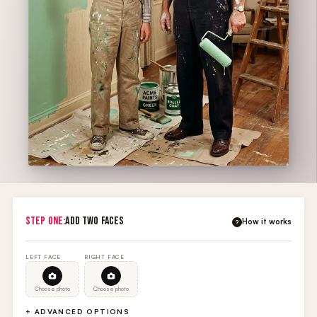
STEP ONE:
ADD TWO FACES
How it works
?
LEFT FACE
RIGHT FACE
Choose photo
Choose photo
+ ADVANCED OPTIONS