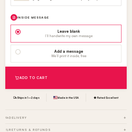
INSIDE MESSAGE
Leave blank
I’ll handwrite my own message
Add a message
We’ll print it inside, free
ADD TO CART
Ships in 1–2 days
Made in the USA
Rated Excellent
DELIVERY
RETURNS & REFUNDS