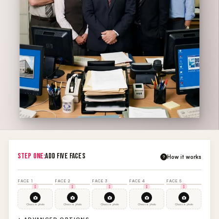
STEP ONE:
ADD FIVE FACES
How it works
?
FACE 1
FACE 2
FACE 3
FACE 4
FACE 5
Choose photo
Choose photo
Choose photo
Choose photo
Choose photo