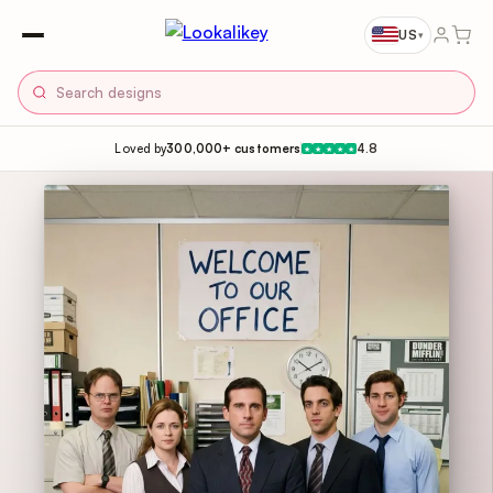
US
▾
Loved by
300,000+ customers
4.8
★
★
★
★
★