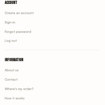
Account
Create an account
Sign-in
Forgot password
Log out
Information
About us
Contact
Where's my order?
How it works