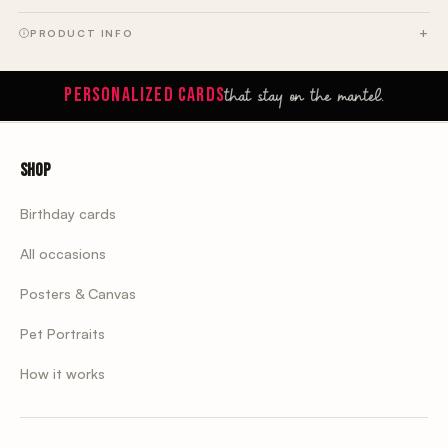
PRODUCT INFO
that stay on the mantel.
PERSONALIZED CARDS
Shop
Birthday cards
All occasions
Posters & Canvas
Pet Portraits
How it works