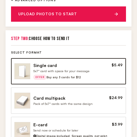
+ ADVANCED OPTIONS
UPLOAD PHOTOS TO START
STEP TWO:
CHOOSE HOW TO SEND IT
SELECT FORMAT
Single card
$5.49
5x7" card with space for your message
Buy any 3 cards for $12
OFFER
Card multipack
$24.99
Pack of 5x7" cards with the same design
E-card
$3.99
Send now or schedule for later
Digital image included. Screen quality, not print.