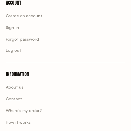
Account
Create an account
Sign-in
Forgot password
Log out
Information
About us
Contact
Where's my order?
How it works