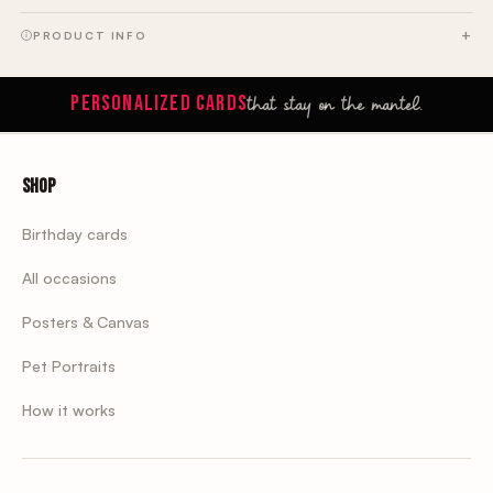
PRODUCT INFO
that stay on the mantel.
PERSONALIZED CARDS
Shop
Birthday cards
All occasions
Posters & Canvas
Pet Portraits
How it works