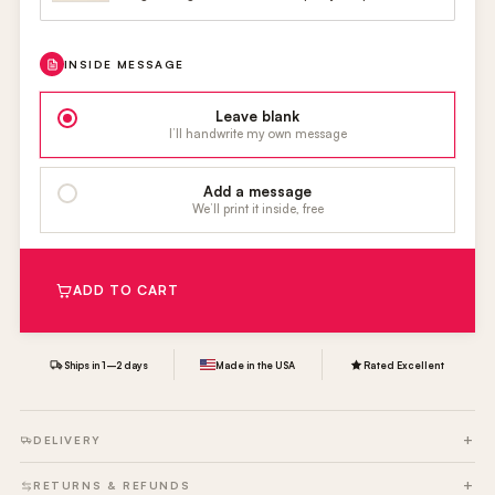
INSIDE MESSAGE
Leave blank
I’ll handwrite my own message
Add a message
We’ll print it inside, free
ADD TO CART
Ships in 1–2 days
Made in the USA
Rated Excellent
DELIVERY
RETURNS & REFUNDS