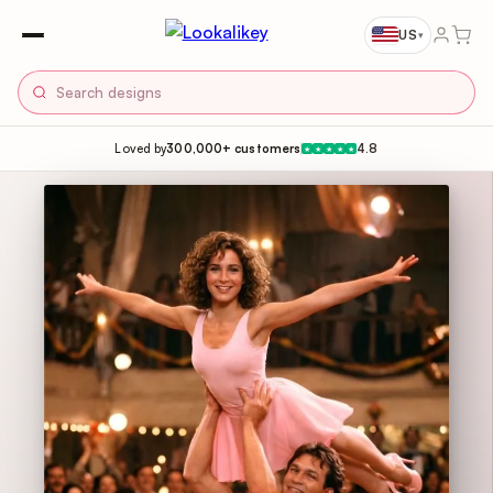
US
▾
Loved by
300,000+ customers
4.8
★
★
★
★
★