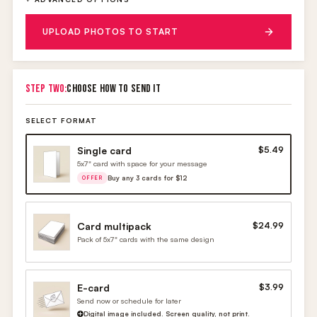
UPLOAD PHOTOS TO START
STEP TWO:
CHOOSE HOW TO SEND IT
SELECT FORMAT
Single card
$5.49
5x7" card with space for your message
Buy any 3 cards for $12
OFFER
Card multipack
$24.99
Pack of 5x7" cards with the same design
E-card
$3.99
Send now or schedule for later
Digital image included. Screen quality, not print.