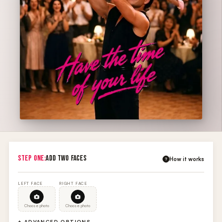
STEP ONE:
ADD TWO FACES
How it works
?
LEFT FACE
RIGHT FACE
Choose photo
Choose photo
+ ADVANCED OPTIONS