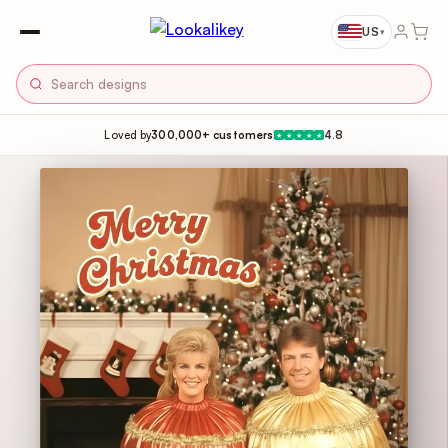
US
▾
Loved by
300,000+ customers
4.8
★
★
★
★
★