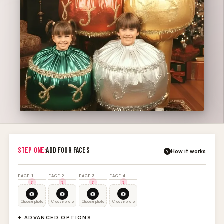
STEP ONE:
ADD FOUR FACES
How it works
?
FACE 1
FACE 2
FACE 3
FACE 4
Choose photo
Choose photo
Choose photo
Choose photo
+ ADVANCED OPTIONS