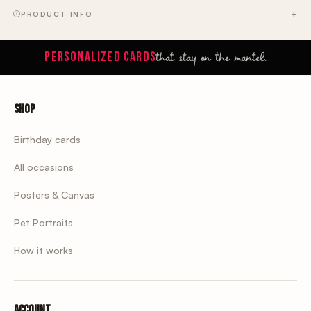
PRODUCT INFO
that stay on the mantel.
PERSONALIZED CARDS
Shop
Birthday cards
All occasions
Posters & Canvas
Pet Portraits
How it works
Account