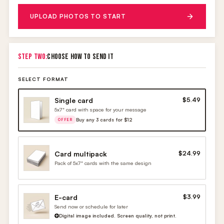
UPLOAD PHOTOS TO START
STEP TWO:
CHOOSE HOW TO SEND IT
SELECT FORMAT
Single card
$5.49
5x7" card with space for your message
Buy any 3 cards for $12
OFFER
Card multipack
$24.99
Pack of 5x7" cards with the same design
E-card
$3.99
Send now or schedule for later
Digital image included. Screen quality, not print.