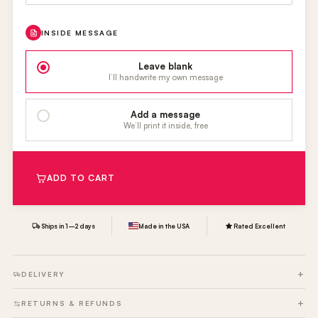
INSIDE MESSAGE
Leave blank
I’ll handwrite my own message
Add a message
We’ll print it inside, free
ADD TO CART
Ships in 1–2 days
Made in the USA
Rated Excellent
DELIVERY
RETURNS & REFUNDS