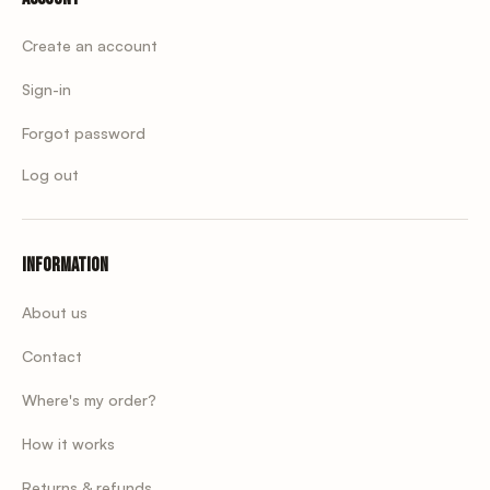
Create an account
Sign-in
Forgot password
Log out
Information
About us
Contact
Where's my order?
How it works
Returns & refunds