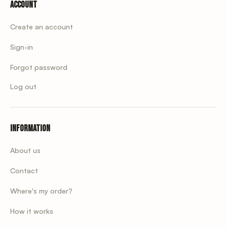
Account
Create an account
Sign-in
Forgot password
Log out
Information
About us
Contact
Where's my order?
How it works