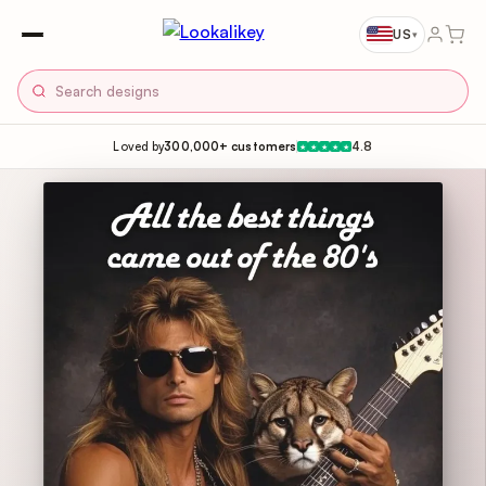
US
▾
Loved by
300,000+ customers
4.8
★
★
★
★
★