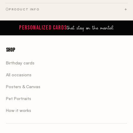
PRODUCT INFO
that stay on the mantel.
PERSONALIZED CARDS
Shop
Birthday cards
All occasions
Posters & Canvas
Pet Portraits
How it works