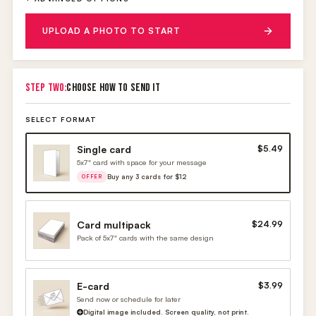
UPLOAD A PHOTO TO START
STEP TWO:
CHOOSE HOW TO SEND IT
SELECT FORMAT
Single card
$5.49
5x7" card with space for your message
Buy any 3 cards for $12
OFFER
Card multipack
$24.99
Pack of 5x7" cards with the same design
E-card
$3.99
Send now or schedule for later
Digital image included. Screen quality, not print.