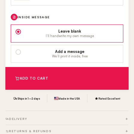
INSIDE MESSAGE
Leave blank
I’ll handwrite my own message
Add a message
We’ll print it inside, free
ADD TO CART
Ships in 1–2 days
Made in the USA
Rated Excellent
DELIVERY
RETURNS & REFUNDS