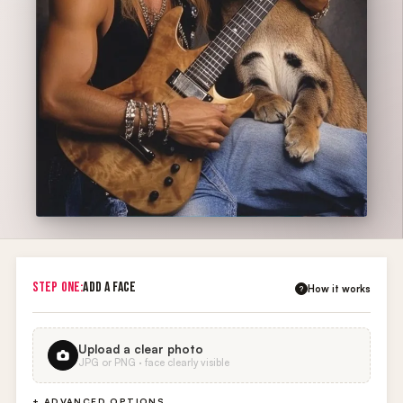
STEP ONE:
ADD A FACE
How it works
?
Upload a clear photo
JPG or PNG · face clearly visible
+ ADVANCED OPTIONS