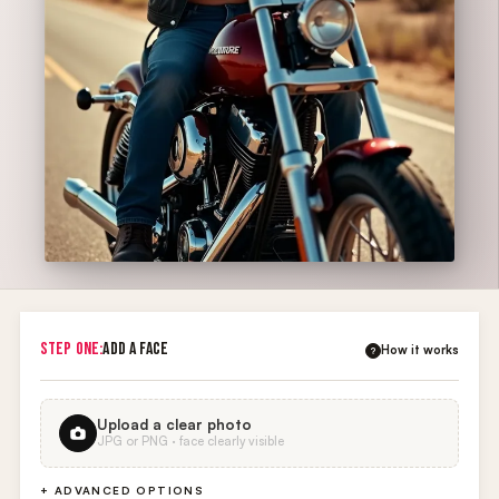
STEP ONE:
ADD A FACE
How it works
?
Upload a clear photo
JPG or PNG · face clearly visible
+ ADVANCED OPTIONS