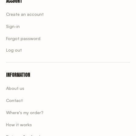
Account
Create an account
Sign-in
Forgot password
Log out
Information
About us
Contact
Where's my order?
How it works