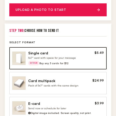
UPLOAD A PHOTO TO START
STEP TWO:
CHOOSE HOW TO SEND IT
SELECT FORMAT
Single card
$5.49
5x7" card with space for your message
Buy any 3 cards for $12
OFFER
Card multipack
$24.99
Pack of 5x7" cards with the same design
E-card
$3.99
Send now or schedule for later
Digital image included. Screen quality, not print.