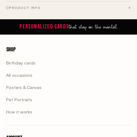
PRODUCT INFO
that stay on the mantel.
PERSONALIZED CARDS
Shop
Birthday cards
All occasions
Posters & Canvas
Pet Portraits
How it works