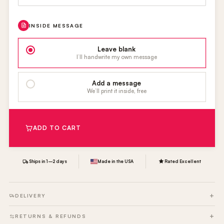
INSIDE MESSAGE
Leave blank
I’ll handwrite my own message
Add a message
We’ll print it inside, free
ADD TO CART
Ships in 1–2 days
Made in the USA
Rated Excellent
DELIVERY
RETURNS & REFUNDS