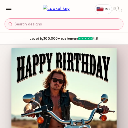
US
▾
Loved by
300,000+ customers
4.8
★
★
★
★
★