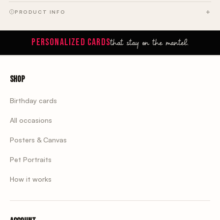
PRODUCT INFO
that stay on the mantel.
PERSONALIZED CARDS
Shop
Birthday cards
All occasions
Posters & Canvas
Pet Portraits
How it works