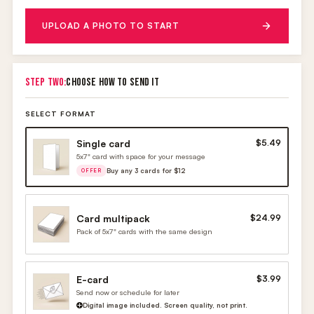
UPLOAD A PHOTO TO START
STEP TWO:
CHOOSE HOW TO SEND IT
SELECT FORMAT
Single card
$5.49
5x7" card with space for your message
Buy any 3 cards for $12
OFFER
Card multipack
$24.99
Pack of 5x7" cards with the same design
E-card
$3.99
Send now or schedule for later
Digital image included. Screen quality, not print.