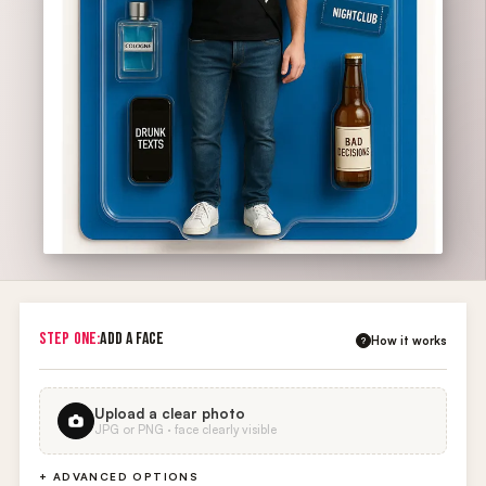
STEP ONE:
ADD A FACE
How it works
?
Upload a clear photo
JPG or PNG · face clearly visible
+ ADVANCED OPTIONS