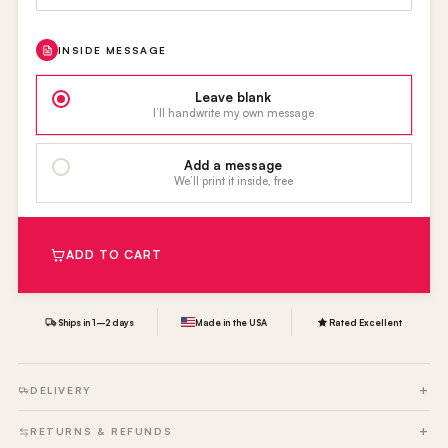
INSIDE MESSAGE
Leave blank
I’ll handwrite my own message
Add a message
We’ll print it inside, free
ADD TO CART
Ships in 1–2 days
Made in the USA
Rated Excellent
DELIVERY
RETURNS & REFUNDS