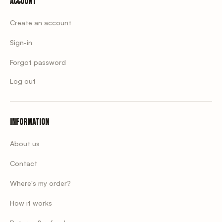
Account
Create an account
Sign-in
Forgot password
Log out
Information
About us
Contact
Where's my order?
How it works