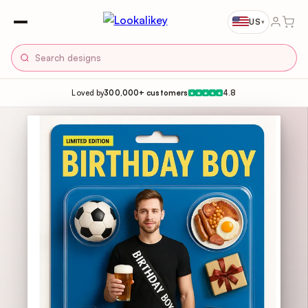
US
▾
Loved by
300,000+ customers
4.8
★
★
★
★
★