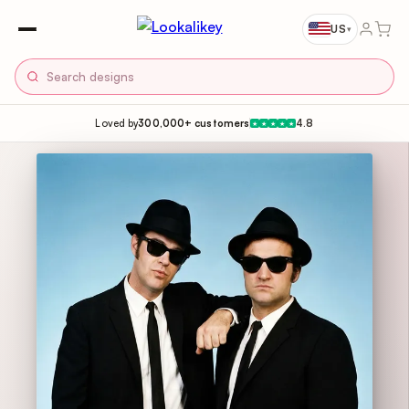
US
▾
Loved by
300,000+ customers
4.8
★
★
★
★
★