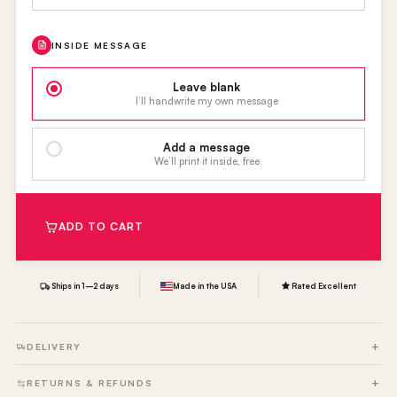
INSIDE MESSAGE
Leave blank
I’ll handwrite my own message
Add a message
We’ll print it inside, free
ADD TO CART
Ships in 1–2 days
Made in the USA
Rated Excellent
DELIVERY
RETURNS & REFUNDS