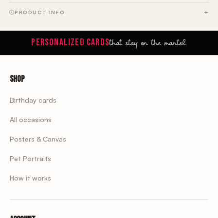
PRODUCT INFO
that stay on the mantel.
PERSONALIZED CARDS
Shop
Birthday cards
All occasions
Posters & Canvas
Pet Portraits
How it works