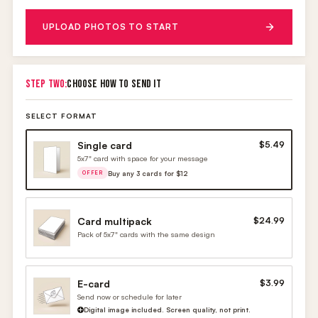
UPLOAD PHOTOS TO START
STEP TWO:
CHOOSE HOW TO SEND IT
SELECT FORMAT
Single card
$5.49
5x7" card with space for your message
Buy any 3 cards for $12
OFFER
Card multipack
$24.99
Pack of 5x7" cards with the same design
E-card
$3.99
Send now or schedule for later
Digital image included. Screen quality, not print.