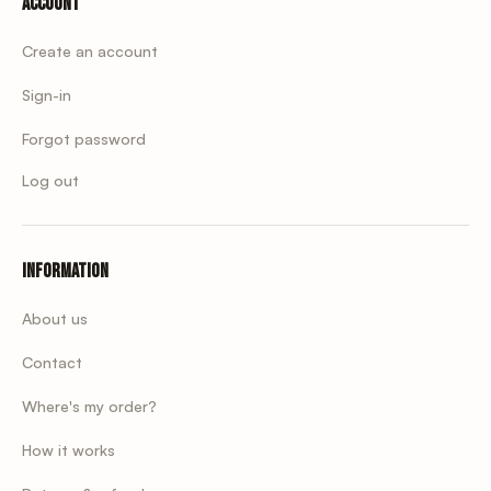
Account
Create an account
Sign-in
Forgot password
Log out
Information
About us
Contact
Where's my order?
How it works