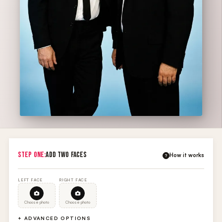
STEP ONE:
ADD TWO FACES
How it works
?
LEFT FACE
RIGHT FACE
Choose photo
Choose photo
+ ADVANCED OPTIONS