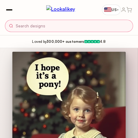
US
▾
Loved by
300,000+ customers
4.8
★
★
★
★
★