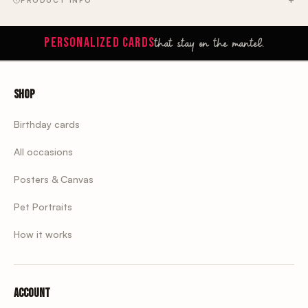
that stay on the mantel.
PERSONALIZED CARDS
Shop
Birthday cards
All occasions
Posters & Canvas
Pet Portraits
How it works
Account