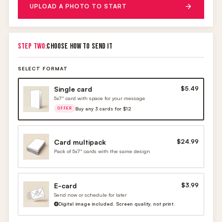
UPLOAD A PHOTO TO START
STEP TWO:
CHOOSE HOW TO SEND IT
SELECT FORMAT
Single card
$5.49
5x7" card with space for your message
Buy any 3 cards for $12
OFFER
Card multipack
$24.99
Pack of 5x7" cards with the same design
E-card
$3.99
Send now or schedule for later
Digital image included. Screen quality, not print.