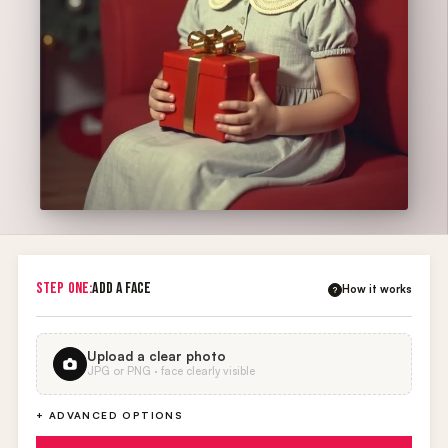
STEP ONE:
ADD A FACE
How it works
?
Upload a clear photo
JPG or PNG · face clearly visible
+ ADVANCED OPTIONS