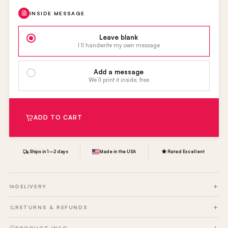
INSIDE MESSAGE
Leave blank
I’ll handwrite my own message
Add a message
We’ll print it inside, free
ADD TO CART
Ships in 1–2 days
Made in the USA
Rated Excellent
DELIVERY
RETURNS & REFUNDS
PRODUCT INFO