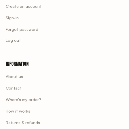
Create an account
Sign-in
Forgot password
Log out
Information
About us
Contact
Where's my order?
How it works
Returns & refunds