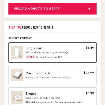
UPLOAD A PHOTO TO START
STEP TWO:
CHOOSE HOW TO SEND IT
SELECT FORMAT
Single card
$5.49
5x7" card with space for your message
Buy any 3 cards for $12
OFFER
Card multipack
$24.99
Pack of 5x7" cards with the same design
E-card
$3.99
Send now or schedule for later
Digital image included. Screen quality, not print.