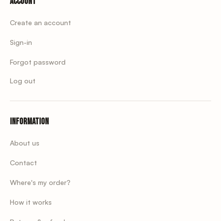
Account
Create an account
Sign-in
Forgot password
Log out
Information
About us
Contact
Where's my order?
How it works