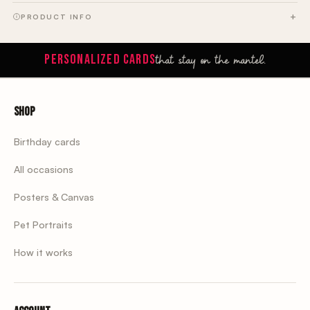
PRODUCT INFO
that stay on the mantel.
PERSONALIZED CARDS
Shop
Birthday cards
All occasions
Posters & Canvas
Pet Portraits
How it works