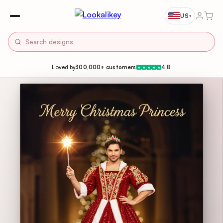
US
▾
Loved by
300,000+ customers
4.8
★
★
★
★
★