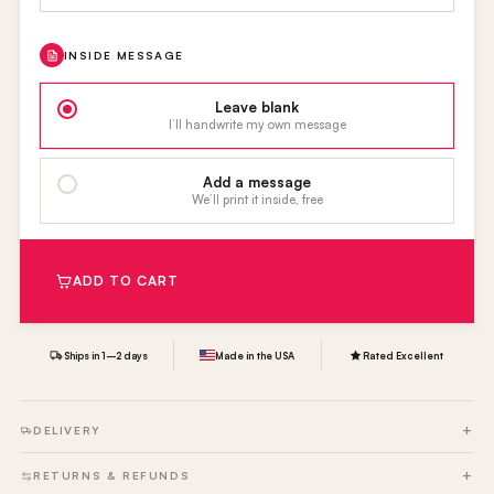
INSIDE MESSAGE
Leave blank
I’ll handwrite my own message
Add a message
We’ll print it inside, free
ADD TO CART
Ships in 1–2 days
Made in the USA
Rated Excellent
DELIVERY
RETURNS & REFUNDS