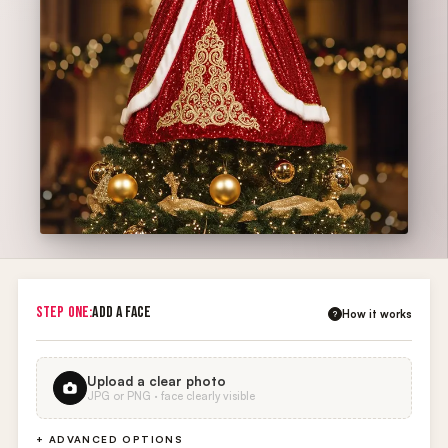
STEP ONE:
ADD A FACE
How it works
?
Upload a clear photo
JPG or PNG · face clearly visible
+ ADVANCED OPTIONS