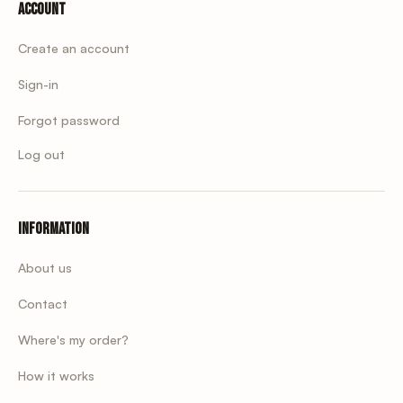
Account
Create an account
Sign-in
Forgot password
Log out
Information
About us
Contact
Where's my order?
How it works