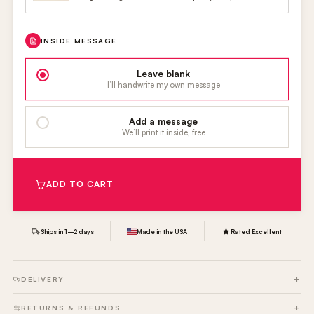
INSIDE MESSAGE
Leave blank
I’ll handwrite my own message
Add a message
We’ll print it inside, free
ADD TO CART
Ships in 1–2 days
Made in the USA
Rated Excellent
DELIVERY
RETURNS & REFUNDS