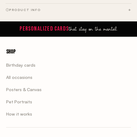
PRODUCT INFO
that stay on the mantel.
PERSONALIZED CARDS
Shop
Birthday cards
All occasions
Posters & Canvas
Pet Portraits
How it works