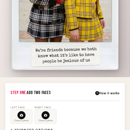
STEP ONE:
ADD TWO FACES
How it works
?
LEFT FACE
RIGHT FACE
Choose photo
Choose photo
+ ADVANCED OPTIONS