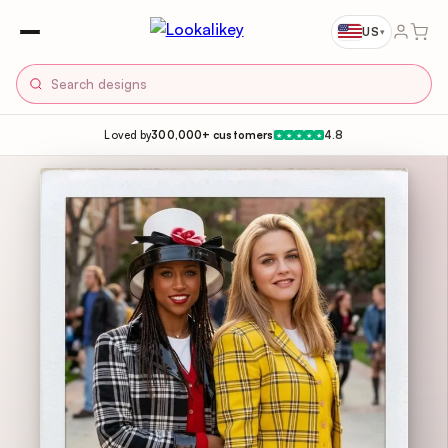
US
▾
Loved by
300,000+ customers
4.8
★
★
★
★
★