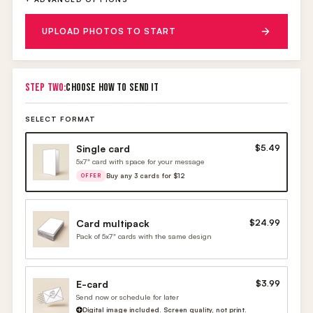
UPLOAD PHOTOS TO START
STEP TWO:
CHOOSE HOW TO SEND IT
SELECT FORMAT
Single card
$5.49
5x7" card with space for your message
Buy any 3 cards for $12
OFFER
Card multipack
$24.99
Pack of 5x7" cards with the same design
E-card
$3.99
Send now or schedule for later
Digital image included. Screen quality, not print.