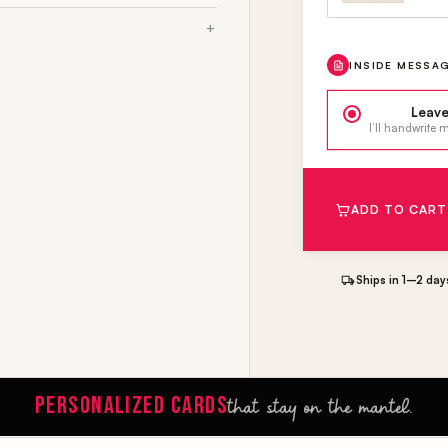
INSIDE MESSA
Leave
I’ll handwrite
ADD TO CART
Ships in 1–2 day
PERSONALIZED CARDS
that stay on the mantel.