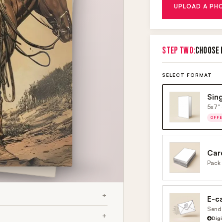
UPLOAD A PH
STEP TWO:
CHOOSE 
SELECT FORMAT
Sin
5x7" 
OFF
Car
Pack 
E-c
Send 
Dig