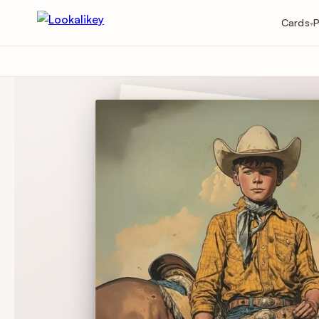
Cards
P
▾