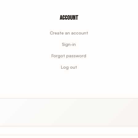
Account
Create an account
Sign-in
Forgot password
Log out