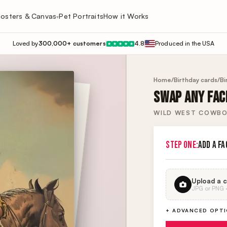
osters & Canvas
Pet Portraits
How it Works
▾
Loved by
300,000+ customers
4.8
Produced in the USA
★
★
★
★
★
Home
/
Birthday cards
/
Bi
SWAP ANY FACE
WILD WEST COWBO
STEP ONE:
ADD A FA
Upload a c
JPG or PNG · 
+ ADVANCED OPT