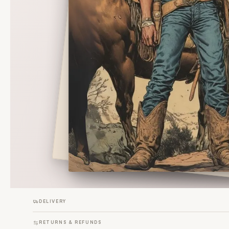
DELIVERY
RETURNS & REFUNDS