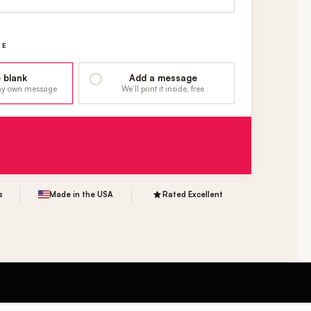
GE
 blank
Add a message
 my own message
We’ll print it inside, free
s
Made in the USA
Rated Excellent