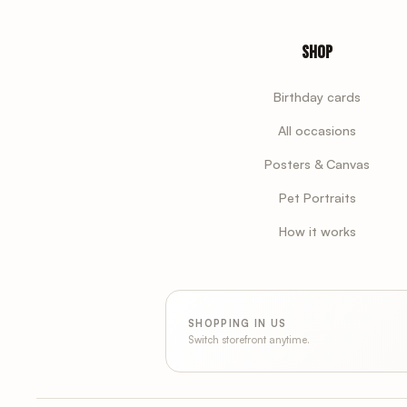
Shop
Birthday cards
All occasions
Posters & Canvas
Pet Portraits
How it works
SHOPPING IN US
Switch storefront anytime.