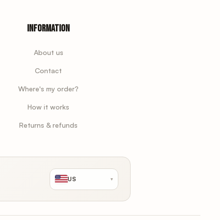
Information
About us
Contact
Where's my order?
How it works
Returns & refunds
US
▾