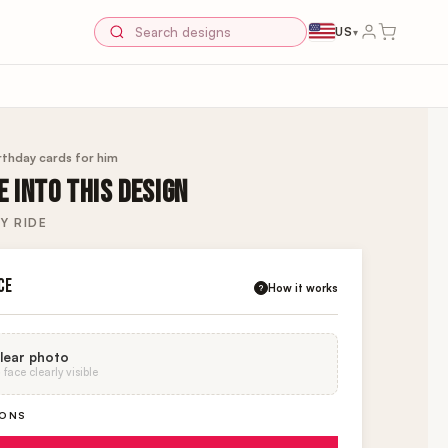
US
▾
rthday cards for him
 INTO THIS DESIGN
Y RIDE
CE
How it works
?
lear photo
face clearly visible
IONS