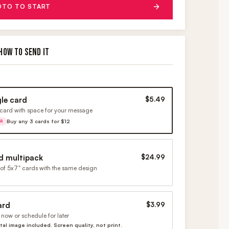
OTO TO START
HOW TO SEND IT
gle card
$5.49
card with space for your message
Buy any 3 cards for $12
ER
d multipack
$24.99
of 5x7" cards with the same design
ard
$3.99
now or schedule for later
ital image included. Screen quality, not print.