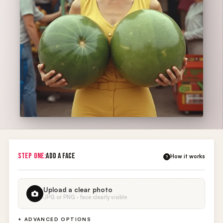
STEP ONE:
ADD A FACE
How it works
?
Upload a clear photo
JPG or PNG · face clearly visible
+ ADVANCED OPTIONS