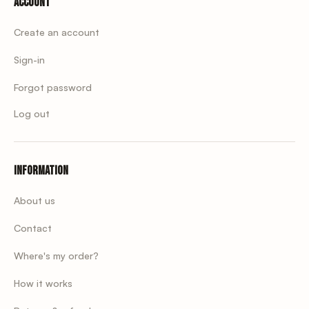
Account
Create an account
Sign-in
Forgot password
Log out
Information
About us
Contact
Where's my order?
How it works