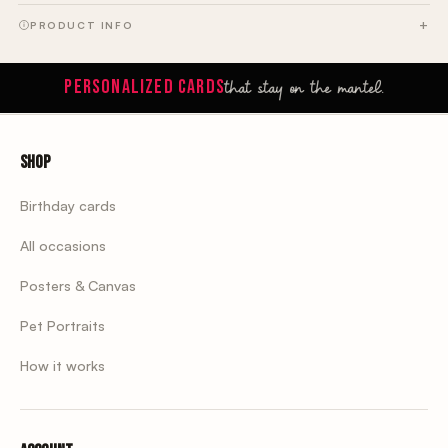
PRODUCT INFO
that stay on the mantel.
PERSONALIZED CARDS
Shop
Birthday cards
All occasions
Posters & Canvas
Pet Portraits
How it works