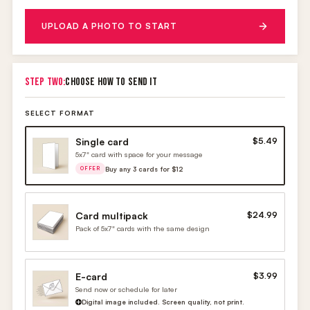
UPLOAD A PHOTO TO START
STEP TWO:
CHOOSE HOW TO SEND IT
SELECT FORMAT
Single card
$5.49
5x7" card with space for your message
Buy any 3 cards for $12
OFFER
Card multipack
$24.99
Pack of 5x7" cards with the same design
E-card
$3.99
Send now or schedule for later
Digital image included. Screen quality, not print.