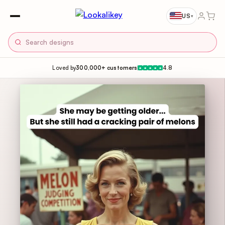
US
▾
Loved by
300,000+ customers
4.8
★
★
★
★
★