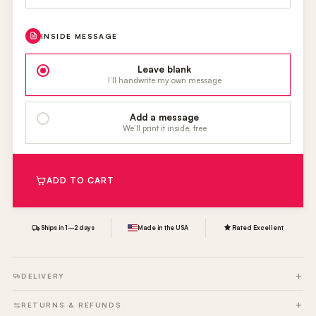
INSIDE MESSAGE
Leave blank
I’ll handwrite my own message
Add a message
We’ll print it inside, free
ADD TO CART
Ships in 1–2 days
Made in the USA
Rated Excellent
DELIVERY
RETURNS & REFUNDS