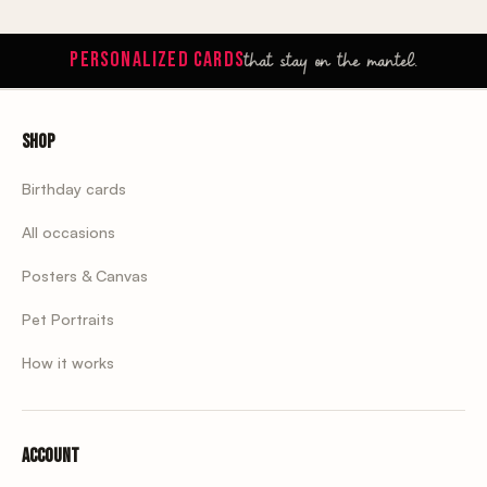
that stay on the mantel.
PERSONALIZED CARDS
Shop
Birthday cards
All occasions
Posters & Canvas
Pet Portraits
How it works
Account