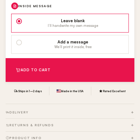
INSIDE MESSAGE
Leave blank
I’ll handwrite my own message
Add a message
We’ll print it inside, free
ADD TO CART
Ships in 1–2 days
Made in the USA
Rated Excellent
DELIVERY
RETURNS & REFUNDS
PRODUCT INFO