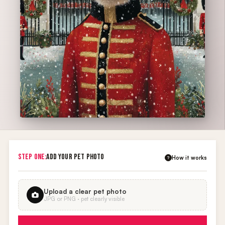
STEP ONE:
ADD YOUR PET PHOTO
How it works
?
Upload a clear pet photo
JPG or PNG · pet clearly visible