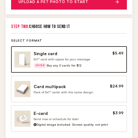
UPLOAD A PET PHOTO TO START
STEP TWO:
CHOOSE HOW TO SEND IT
SELECT FORMAT
Single card
$5.49
5x7" card with space for your message
Buy any 3 cards for $12
OFFER
Card multipack
$24.99
Pack of 5x7" cards with the same design
E-card
$3.99
Send now or schedule for later
Digital image included. Screen quality, not print.