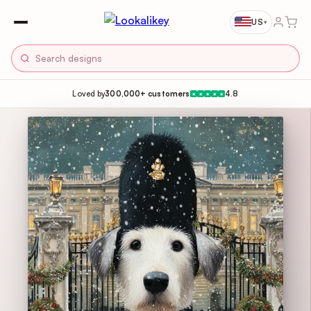
US
▾
Loved by
300,000+ customers
4.8
★
★
★
★
★