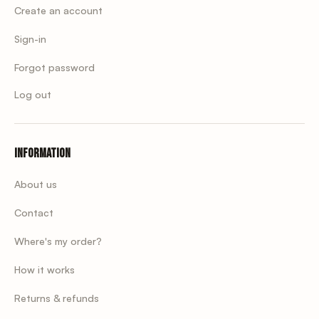
Create an account
Sign-in
Forgot password
Log out
Information
About us
Contact
Where's my order?
How it works
Returns & refunds