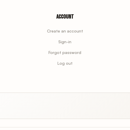
Account
Create an account
Sign-in
Forgot password
Log out