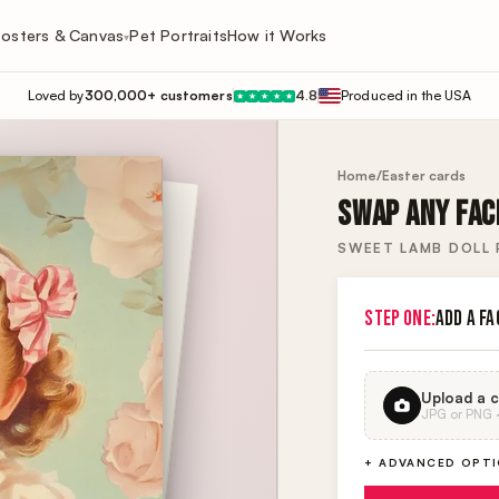
osters & Canvas
Pet Portraits
How it Works
▾
Loved by
300,000+ customers
4.8
Produced in the USA
★
★
★
★
★
Home
/
Easter cards
SWAP ANY FACE
SWEET LAMB DOLL
STEP ONE:
ADD A FA
Upload a c
JPG or PNG · 
+ ADVANCED OPT