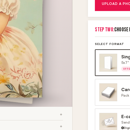
UPLOAD A PH
STEP TWO:
CHOOSE 
SELECT FORMAT
Sin
5x7" 
OFF
Car
Pack 
E-c
Send 
Dig