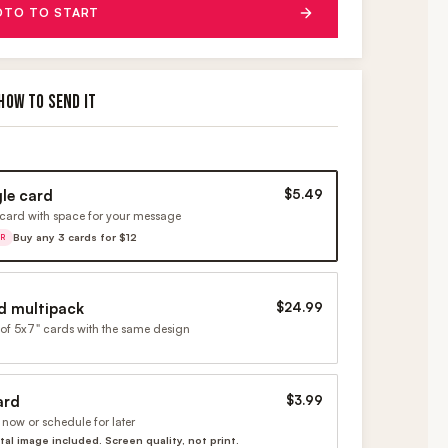
OTO TO START
HOW TO SEND IT
gle card
$5.49
card with space for your message
Buy any 3 cards for $12
ER
d multipack
$24.99
of 5x7" cards with the same design
ard
$3.99
now or schedule for later
ital image included. Screen quality, not print.