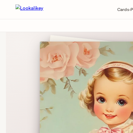
Cards
P
▾