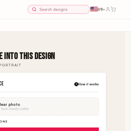
US
▾
 INTO THIS DESIGN
 PORTRAIT
CE
How it works
?
lear photo
face clearly visible
IONS