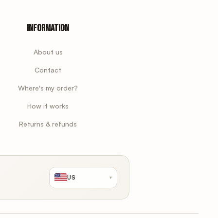
Information
About us
Contact
Where's my order?
How it works
Returns & refunds
US
▾