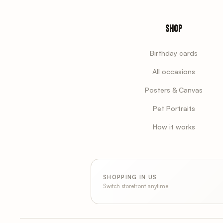
Shop
Birthday cards
All occasions
Posters & Canvas
Pet Portraits
How it works
SHOPPING IN US
Switch storefront anytime.