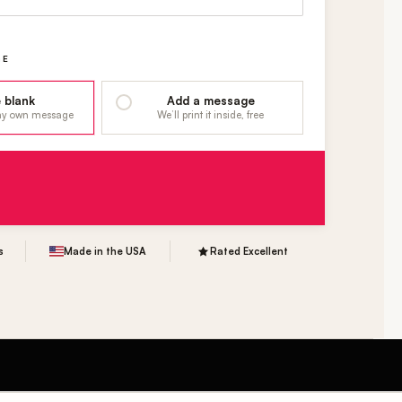
GE
 blank
Add a message
 my own message
We’ll print it inside, free
s
Made in the USA
Rated Excellent