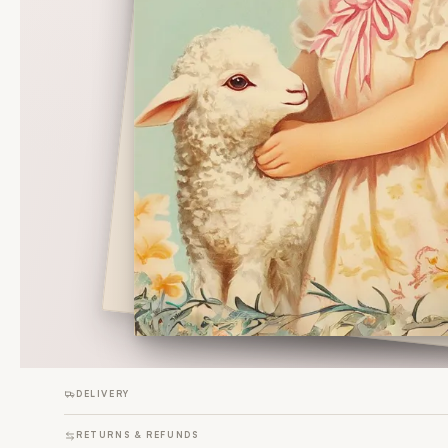
DELIVERY
RETURNS & REFUNDS