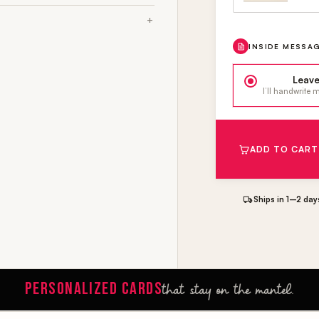
INSIDE MESSA
Leave
I’ll handwrite
ADD TO CART
Ships in 1–2 day
PERSONALIZED CARDS
that stay on the mantel.