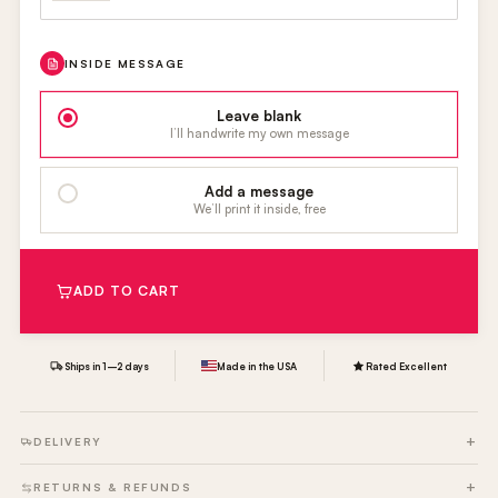
INSIDE MESSAGE
Leave blank
I’ll handwrite my own message
Add a message
We’ll print it inside, free
ADD TO CART
Ships in 1–2 days
Made in the USA
Rated Excellent
DELIVERY
RETURNS & REFUNDS