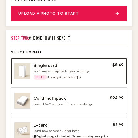
UPLOAD A PHOTO TO START
STEP TWO:
CHOOSE HOW TO SEND IT
SELECT FORMAT
Single card
$5.49
5x7" card with space for your message
Buy any 3 cards for $12
OFFER
Card multipack
$24.99
Pack of 5x7" cards with the same design
E-card
$3.99
Send now or schedule for later
Digital image included. Screen quality, not print.