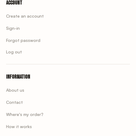
Account
Create an account
Sign-in
Forgot password
Log out
Information
About us
Contact
Where's my order?
How it works