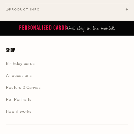
PRODUCT INFO
that stay on the mantel.
PERSONALIZED CARDS
Shop
Birthday cards
All occasions
Posters & Canvas
Pet Portraits
How it works