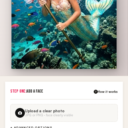
STEP ONE:
ADD A FACE
How it works
?
Upload a clear photo
JPG or PNG · face clearly visible
+ ADVANCED OPTIONS