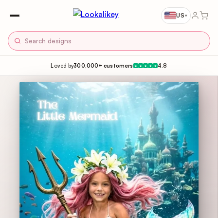
US
▾
Loved by
300,000+ customers
4.8
★
★
★
★
★