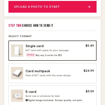
UPLOAD A PHOTO TO START
STEP TWO:
CHOOSE HOW TO SEND IT
SELECT FORMAT
Single card
$5.49
5x7" card with space for your message
Buy any 3 cards for $12
OFFER
Card multipack
$24.99
Pack of 5x7" cards with the same design
E-card
$3.99
Send now or schedule for later
Digital image included. Screen quality, not print.