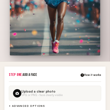
STEP ONE:
ADD A FACE
How it works
?
Upload a clear photo
JPG or PNG · face clearly visible
+ ADVANCED OPTIONS