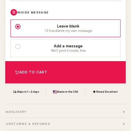
INSIDE MESSAGE
Leave blank
I’ll handwrite my own message
Add a message
We’ll print it inside, free
ADD TO CART
Ships in 1–2 days
Made in the USA
Rated Excellent
DELIVERY
RETURNS & REFUNDS