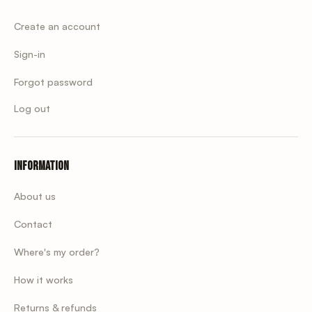
Create an account
Sign-in
Forgot password
Log out
Information
About us
Contact
Where's my order?
How it works
Returns & refunds