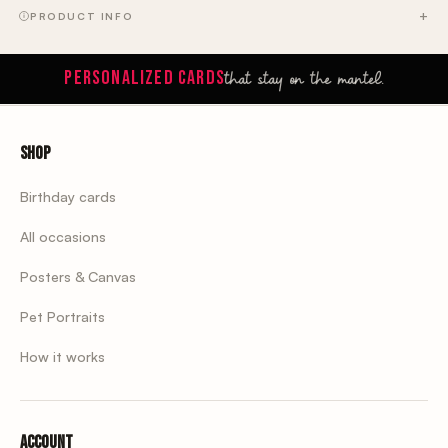
PRODUCT INFO
that stay on the mantel.
PERSONALIZED CARDS
Shop
Birthday cards
All occasions
Posters & Canvas
Pet Portraits
How it works
Account