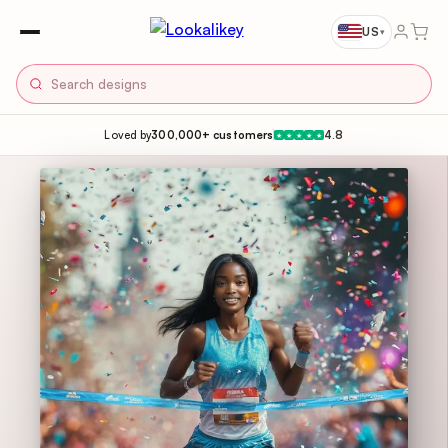
US
▾
Loved by
300,000+ customers
4.8
★
★
★
★
★