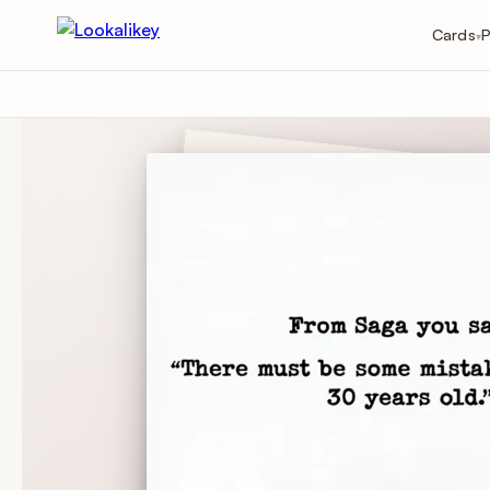
Cards
P
▾