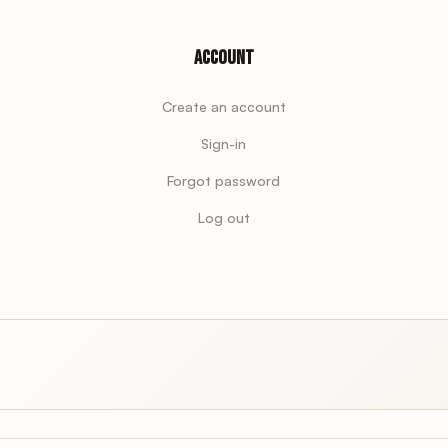
Account
Create an account
Sign-in
Forgot password
Log out