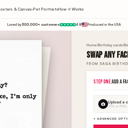
osters & Canvas
Pet Portraits
How it Works
▾
Loved by
300,000+ customers
4.8
Produced in the USA
★
★
★
★
★
Home
/
Birthday cards
/
Bi
SWAP ANY FACE
FROM SAGA BIRTHD
STEP ONE:
ADD A FA
Upload a c
JPG or PNG · 
+ ADVANCED OPT