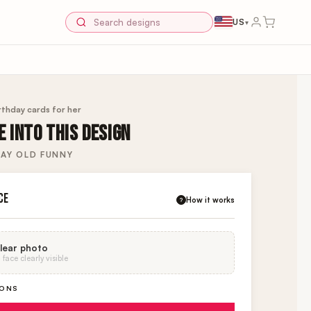
US
▾
rthday cards for her
 INTO THIS DESIGN
AY OLD FUNNY
CE
How it works
?
lear photo
face clearly visible
IONS