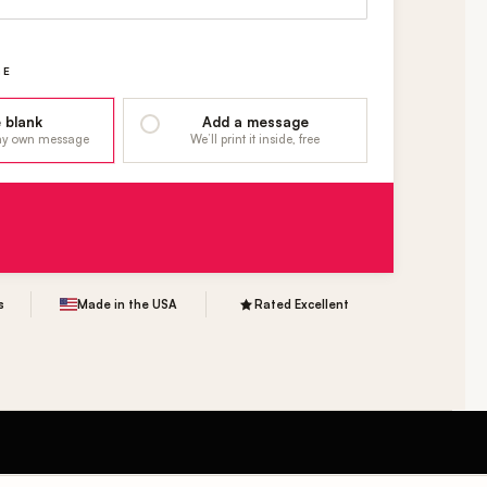
GE
 blank
Add a message
 my own message
We’ll print it inside, free
s
Made in the USA
Rated Excellent