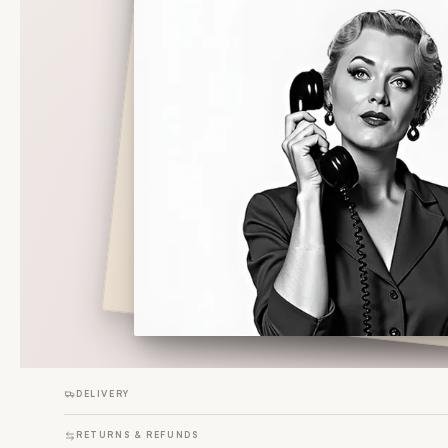
DELIVERY
RETURNS & REFUNDS