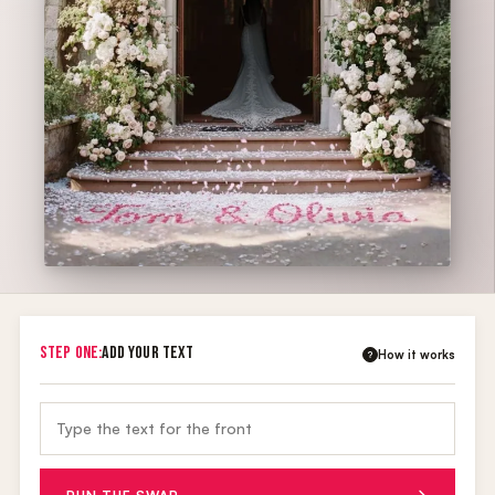
STEP ONE:
ADD YOUR TEXT
How it works
?