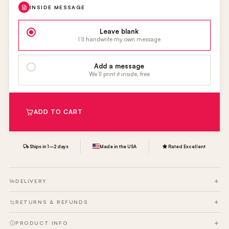
INSIDE MESSAGE
Leave blank
I’ll handwrite my own message
Add a message
We’ll print it inside, free
ADD TO CART
Ships in 1–2 days
Made in the USA
Rated Excellent
DELIVERY
RETURNS & REFUNDS
PRODUCT INFO