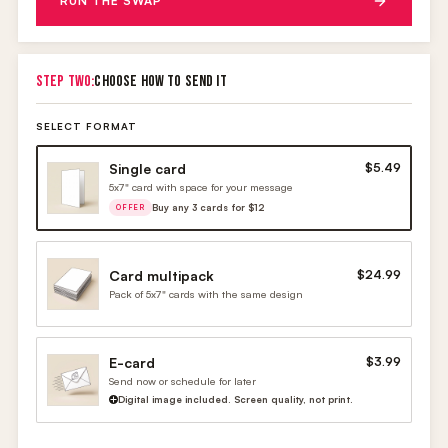
RUN THE SWAP
STEP TWO:
CHOOSE HOW TO SEND IT
SELECT FORMAT
Single card
$5.49
5x7" card with space for your message
Buy any 3 cards for $12
OFFER
Card multipack
$24.99
Pack of 5x7" cards with the same design
E-card
$3.99
Send now or schedule for later
Digital image included. Screen quality, not print.