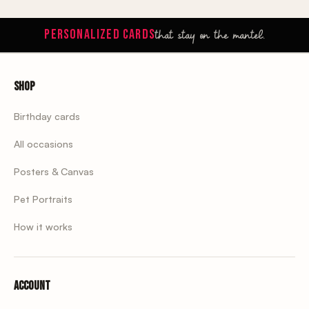
that stay on the mantel.
PERSONALIZED CARDS
Shop
Birthday cards
All occasions
Posters & Canvas
Pet Portraits
How it works
Account