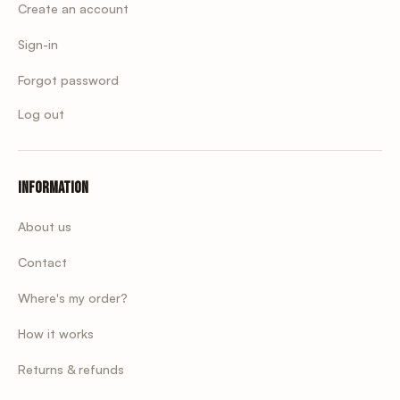
Create an account
Sign-in
Forgot password
Log out
Information
About us
Contact
Where's my order?
How it works
Returns & refunds