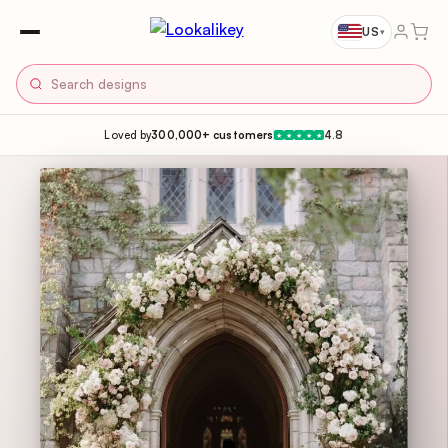
US
▾
Loved by
300,000+ customers
4.8
★
★
★
★
★