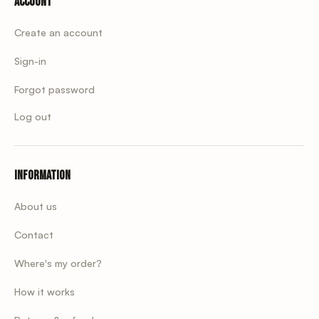
Account
Create an account
Sign-in
Forgot password
Log out
Information
About us
Contact
Where's my order?
How it works