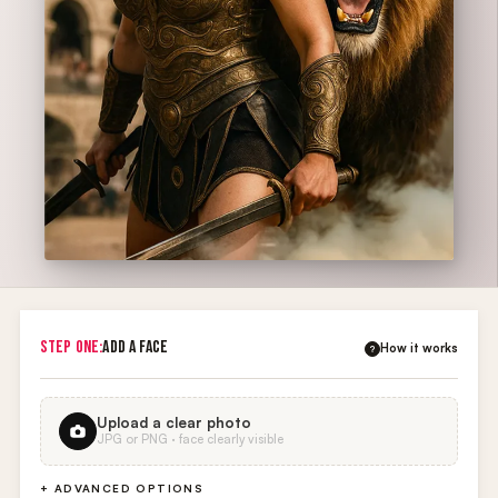
STEP ONE:
ADD A FACE
How it works
?
Upload a clear photo
JPG or PNG · face clearly visible
+ ADVANCED OPTIONS