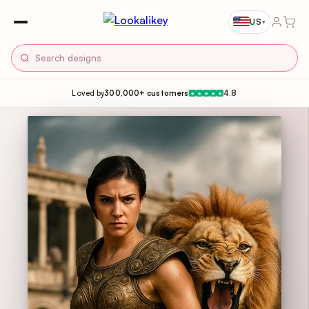
US
▾
Loved by
300,000+ customers
4.8
★
★
★
★
★