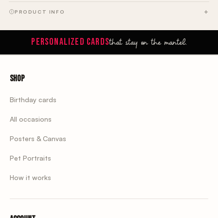
PRODUCT INFO
that stay on the mantel.
PERSONALIZED CARDS
Shop
Birthday cards
All occasions
Posters & Canvas
Pet Portraits
How it works