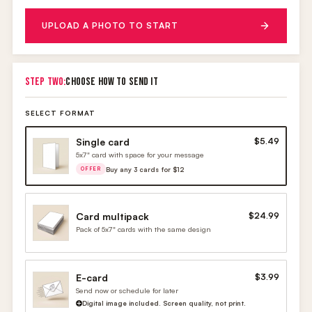
UPLOAD A PHOTO TO START
STEP TWO:
CHOOSE HOW TO SEND IT
SELECT FORMAT
Single card
$5.49
5x7" card with space for your message
Buy any 3 cards for $12
OFFER
Card multipack
$24.99
Pack of 5x7" cards with the same design
E-card
$3.99
Send now or schedule for later
Digital image included. Screen quality, not print.