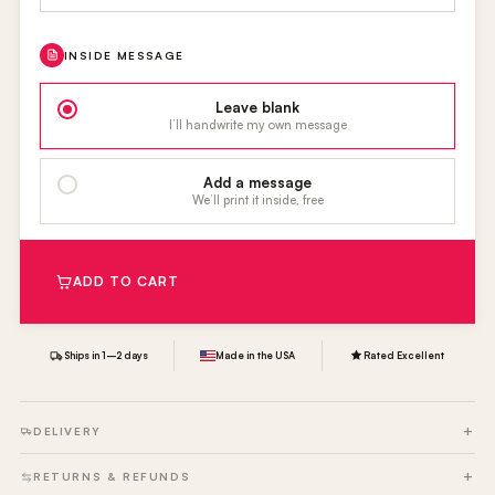
INSIDE MESSAGE
Leave blank
I’ll handwrite my own message
Add a message
We’ll print it inside, free
ADD TO CART
Ships in 1–2 days
Made in the USA
Rated Excellent
DELIVERY
RETURNS & REFUNDS