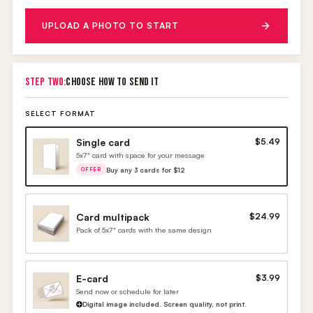
UPLOAD A PHOTO TO START
STEP TWO:
CHOOSE HOW TO SEND IT
SELECT FORMAT
Single card
$5.49
5x7" card with space for your message
Buy any 3 cards for $12
OFFER
Card multipack
$24.99
Pack of 5x7" cards with the same design
E-card
$3.99
Send now or schedule for later
Digital image included. Screen quality, not print.