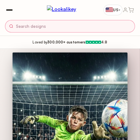
US
▾
Loved by
300,000+ customers
4.8
★
★
★
★
★