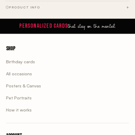
PRODUCT INFO
that stay on the mantel.
PERSONALIZED CARDS
Shop
Birthday cards
All occasions
Posters & Canvas
Pet Portraits
How it works