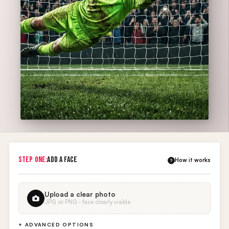
STEP ONE:
ADD A FACE
How it works
?
Upload a clear photo
JPG or PNG · face clearly visible
+ ADVANCED OPTIONS