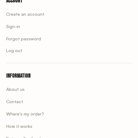
Account
Create an account
Sign-in
Forgot password
Log out
Information
About us
Contact
Where's my order?
How it works