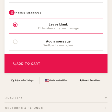
INSIDE MESSAGE
Leave blank
I’ll handwrite my own message
Add a message
We’ll print it inside, free
ADD TO CART
Ships in 1–2 days
Made in the USA
Rated Excellent
DELIVERY
RETURNS & REFUNDS