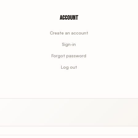
Account
Create an account
Sign-in
Forgot password
Log out