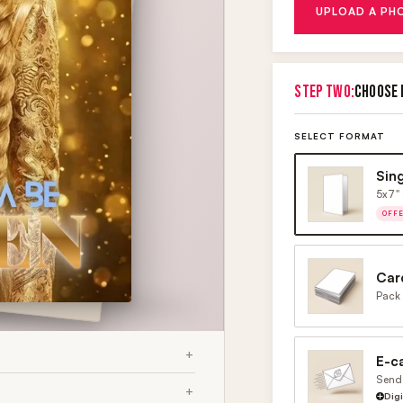
UPLOAD A PH
STEP TWO:
CHOOSE 
SELECT FORMAT
Sin
5x7" 
OFF
Car
Pack 
E-c
Send 
Dig