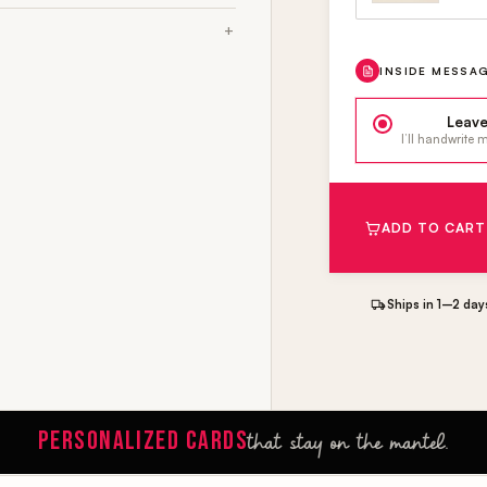
INSIDE MESSA
Leave
I’ll handwrite
ADD TO CART
Ships in 1–2 day
PERSONALIZED CARDS
that stay on the mantel.