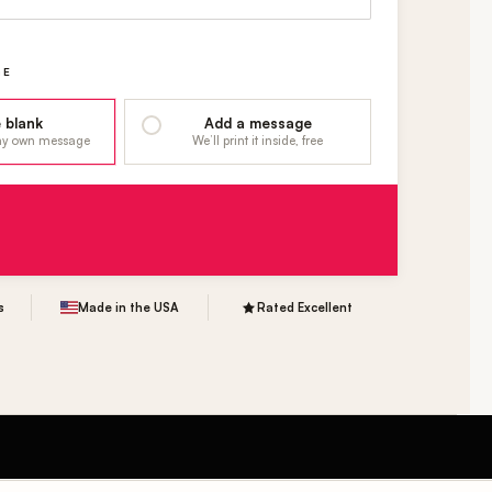
GE
 blank
Add a message
 my own message
We’ll print it inside, free
s
Made in the USA
Rated Excellent