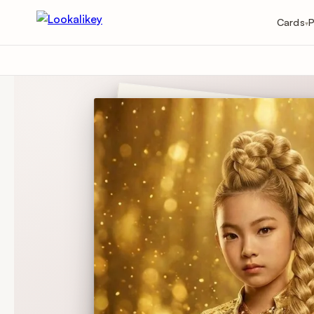
Cards
P
▾