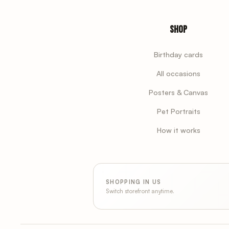
Shop
Birthday cards
All occasions
Posters & Canvas
Pet Portraits
How it works
SHOPPING IN US
Switch storefront anytime.