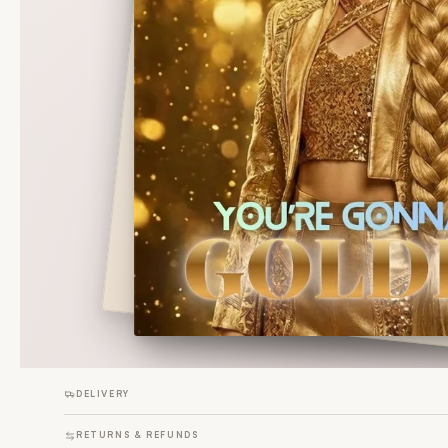
DELIVERY
RETURNS & REFUNDS