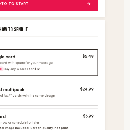
OTO TO START
HOW TO SEND IT
gle card
$5.49
card with space for your message
Buy any 3 cards for $12
ER
d multipack
$24.99
of 5x7" cards with the same design
ard
$3.99
now or schedule for later
ital image included. Screen quality, not print.