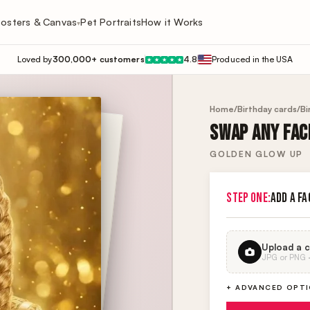
osters & Canvas
Pet Portraits
How it Works
▾
Loved by
300,000+ customers
4.8
Produced in the USA
★
★
★
★
★
Home
/
Birthday cards
/
Bi
SWAP ANY FACE
GOLDEN GLOW UP
STEP ONE:
ADD A FA
Upload a c
JPG or PNG · 
+ ADVANCED OPT