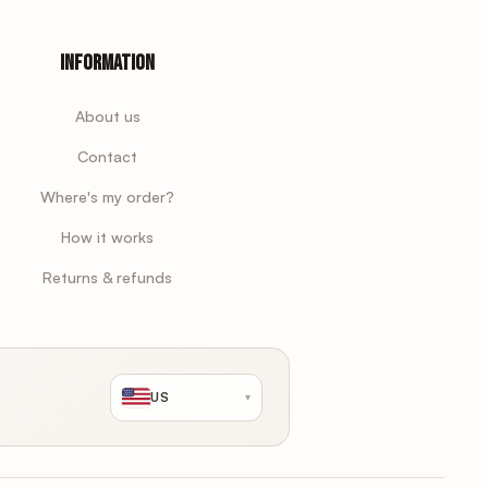
Information
About us
Contact
Where's my order?
How it works
Returns & refunds
US
▾