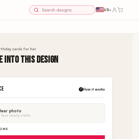
US
▾
rthday cards for her
 INTO THIS DESIGN
CE
How it works
?
lear photo
face clearly visible
IONS