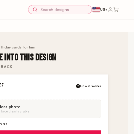
US
▾
rthday cards for him
 INTO THIS DESIGN
RBACK
CE
How it works
?
lear photo
face clearly visible
IONS