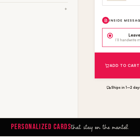
INSIDE MESSA
Leave
I’ll handwrite
ADD TO CART
Ships in 1–2 day
PERSONALIZED CARDS
that stay on the mantel.