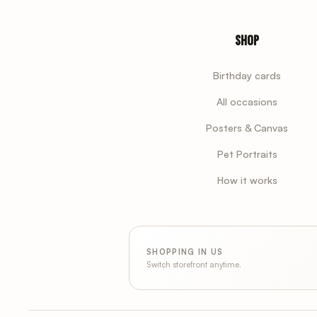
Shop
Birthday cards
All occasions
Posters & Canvas
Pet Portraits
How it works
SHOPPING IN US
Switch storefront anytime.