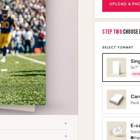
UPLOAD A PH
STEP TWO:
CHOOSE 
SELECT FORMAT
Sin
5x7" 
OFF
Car
Pack 
E-c
Send 
Dig