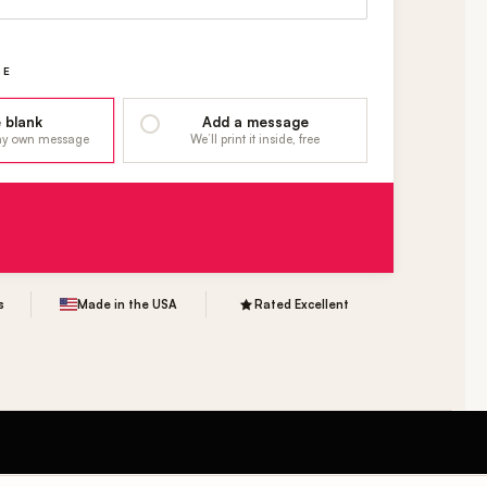
GE
 blank
Add a message
 my own message
We’ll print it inside, free
s
Made in the USA
Rated Excellent