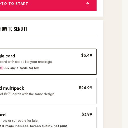
OTO TO START
HOW TO SEND IT
gle card
$5.49
card with space for your message
Buy any 3 cards for $12
ER
d multipack
$24.99
of 5x7" cards with the same design
ard
$3.99
now or schedule for later
ital image included. Screen quality, not print.