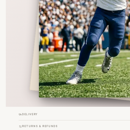
DELIVERY
RETURNS & REFUNDS