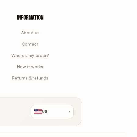
Information
About us
Contact
Where's my order?
How it works
Returns & refunds
US
▾