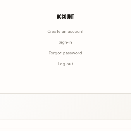
Account
Create an account
Sign-in
Forgot password
Log out