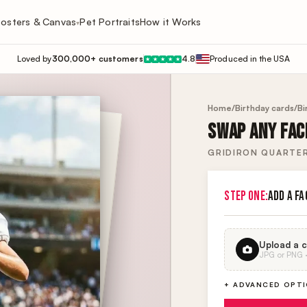
osters & Canvas
Pet Portraits
How it Works
▾
Loved by
300,000+ customers
4.8
Produced in the USA
★
★
★
★
★
Home
/
Birthday cards
/
Bi
SWAP ANY FACE
GRIDIRON QUARTE
STEP ONE:
ADD A FA
Upload a c
JPG or PNG · 
+ ADVANCED OPT