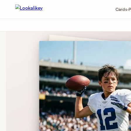
Cards
P
▾