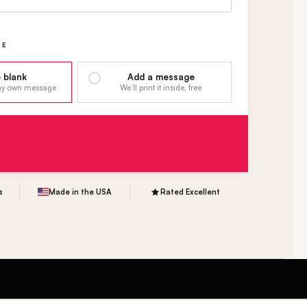
GE
 blank
Add a message
 my own message
We’ll print it inside, free
s
Made in the USA
Rated Excellent