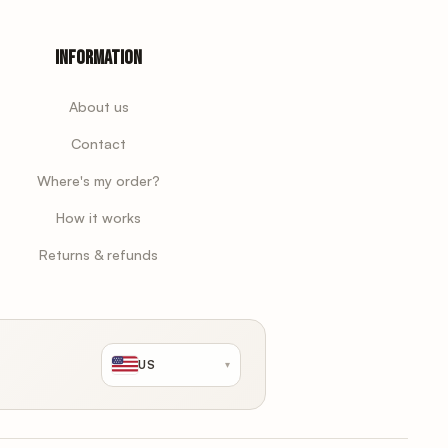
Information
About us
Contact
Where's my order?
How it works
Returns & refunds
US
▾