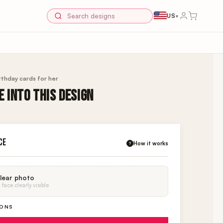
US
▾
rthday cards for her
 INTO THIS DESIGN
K
CE
How it works
?
lear photo
face clearly visible
IONS