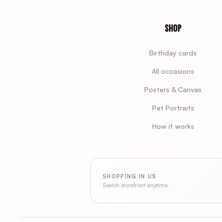
Shop
Birthday cards
All occasions
Posters & Canvas
Pet Portraits
How it works
SHOPPING IN US
Switch storefront anytime.