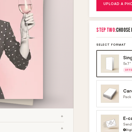
UPLOAD A PH
STEP TWO:
CHOOSE 
SELECT FORMAT
Sin
5x7" 
OFF
Car
Pack 
E-c
Send 
Dig