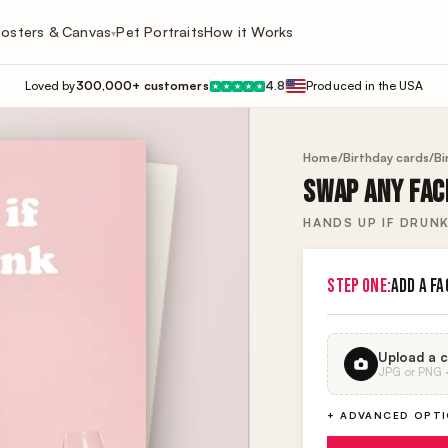
osters & Canvas
Pet Portraits
How it Works
▾
Loved by
300,000+ customers
4.8
Produced in the USA
★
★
★
★
★
Home
/
Birthday cards
/
Bi
SWAP ANY FACE
HANDS UP IF DRUN
STEP ONE:
ADD A FA
Upload a c
JPG or PNG · 
+ ADVANCED OPT