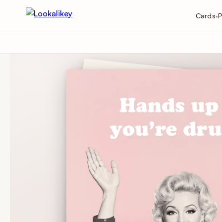
Cards
P
▾