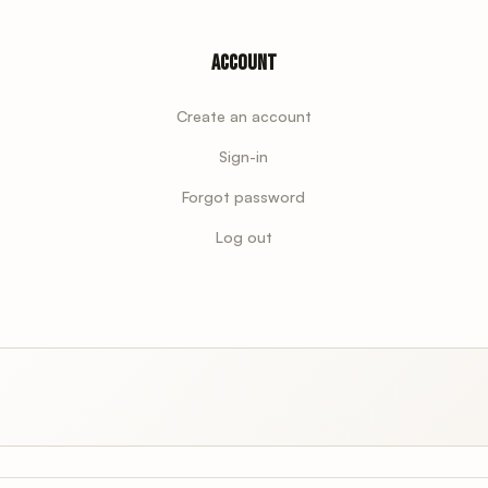
Account
Create an account
Sign-in
Forgot password
Log out