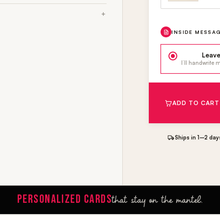
INSIDE MESSA
Leave
I’ll handwrite
ADD TO CART
Ships in 1–2 day
PERSONALIZED CARDS
that stay on the mantel.