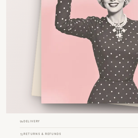
DELIVERY
RETURNS & REFUNDS