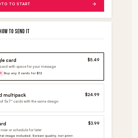
OTO TO START
HOW TO SEND IT
gle card
$5.49
card with space for your message
Buy any 3 cards for $12
ER
d multipack
$24.99
of 5x7" cards with the same design
ard
$3.99
now or schedule for later
ital image included. Screen quality, not print.