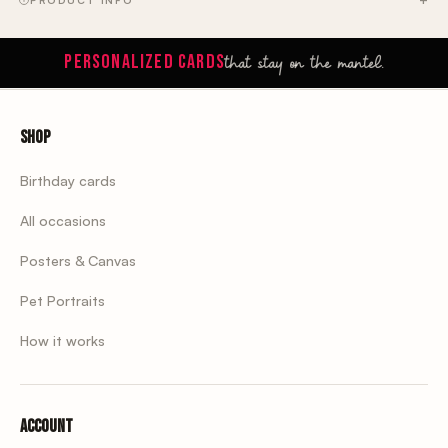
PRODUCT INFO
that stay on the mantel.
PERSONALIZED CARDS
Shop
Birthday cards
All occasions
Posters & Canvas
Pet Portraits
How it works
Account