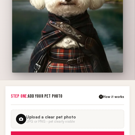
STEP ONE:
ADD YOUR PET PHOTO
How it works
?
Upload a clear pet photo
JPG or PNG · pet clearly visible