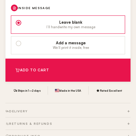
INSIDE MESSAGE
Leave blank
I’ll handwrite my own message
Add a message
We’ll print it inside, free
ADD TO CART
Ships in 1–2 days
Made in the USA
Rated Excellent
DELIVERY
RETURNS & REFUNDS