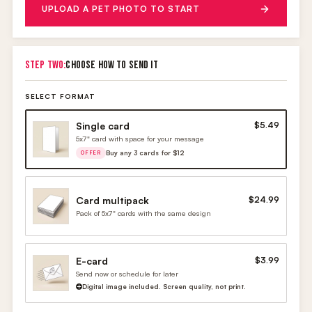
UPLOAD A PET PHOTO TO START
STEP TWO:
CHOOSE HOW TO SEND IT
SELECT FORMAT
Single card
$5.49
5x7" card with space for your message
Buy any 3 cards for $12
OFFER
Card multipack
$24.99
Pack of 5x7" cards with the same design
E-card
$3.99
Send now or schedule for later
Digital image included. Screen quality, not print.