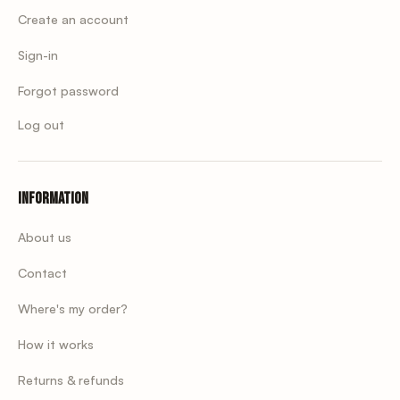
Create an account
Sign-in
Forgot password
Log out
Information
About us
Contact
Where's my order?
How it works
Returns & refunds