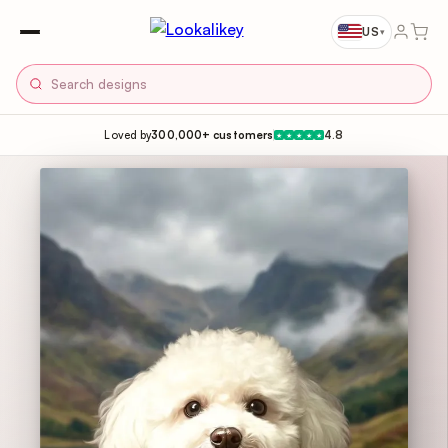
US
▾
Loved by
300,000+ customers
4.8
★
★
★
★
★