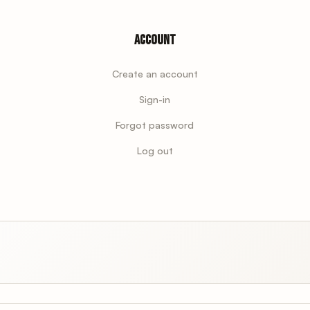
Account
Create an account
Sign-in
Forgot password
Log out