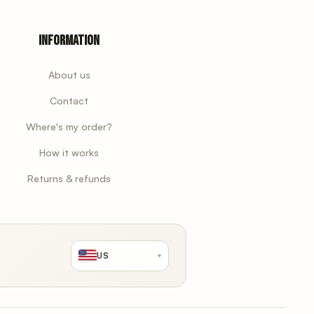
Information
About us
Contact
Where's my order?
How it works
Returns & refunds
US
▾