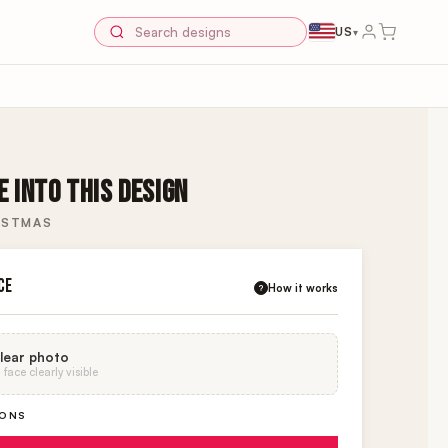
US
▾
 INTO THIS DESIGN
ISTMAS
CE
How it works
?
lear photo
face clearly visible
IONS