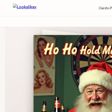
Cards
P
▾