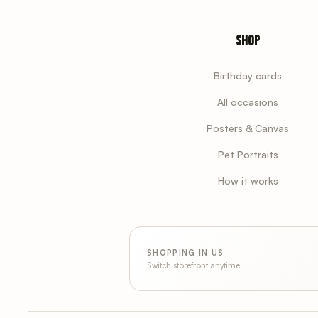
Shop
Birthday cards
All occasions
Posters & Canvas
Pet Portraits
How it works
SHOPPING IN US
Switch storefront anytime.