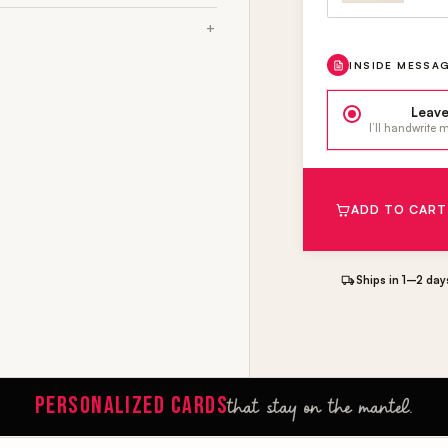
INSIDE MESSA
Leave
I’ll handwrite
ADD TO CART
Ships in 1–2 day
PERSONALIZED CARDS
that stay on the mantel.