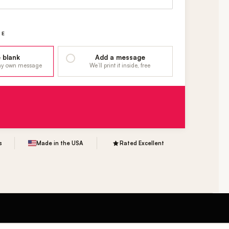
GE
 blank
Add a message
 my own message
We’ll print it inside, free
s
Made in the USA
Rated Excellent