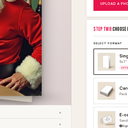
UPLOAD A PH
STEP TWO:
CHOOSE 
SELECT FORMAT
Sin
5x7" 
OFF
Car
Pack 
E-c
Send 
Dig