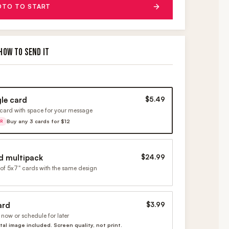
OTO TO START
HOW TO SEND IT
gle card
$5.49
card with space for your message
Buy any 3 cards for $12
ER
d multipack
$24.99
of 5x7" cards with the same design
ard
$3.99
now or schedule for later
ital image included. Screen quality, not print.