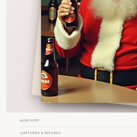
DELIVERY
RETURNS & REFUNDS