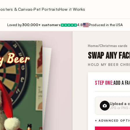
osters & Canvas
Pet Portraits
How it Works
▾
Loved by
300,000+ customers
4.8
Produced in the USA
★
★
★
★
★
Home
/
Christmas cards
SWAP ANY FACE
HOLD MY BEER CHR
STEP ONE:
ADD A FA
Upload a c
JPG or PNG · 
+ ADVANCED OPT