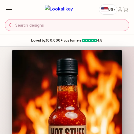
US
▾
Loved by
300,000+ customers
4.8
★
★
★
★
★