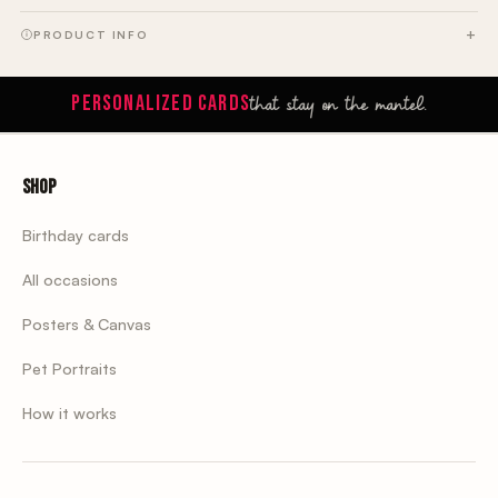
PRODUCT INFO
that stay on the mantel.
PERSONALIZED CARDS
Shop
Birthday cards
All occasions
Posters & Canvas
Pet Portraits
How it works