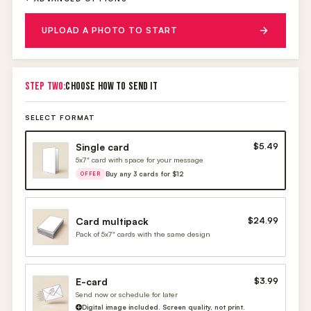
UPLOAD A PHOTO TO START
STEP TWO:
CHOOSE HOW TO SEND IT
SELECT FORMAT
Single card
$5.49
5x7" card with space for your message
Buy any 3 cards for $12
OFFER
Card multipack
$24.99
Pack of 5x7" cards with the same design
E-card
$3.99
Send now or schedule for later
Digital image included. Screen quality, not print.