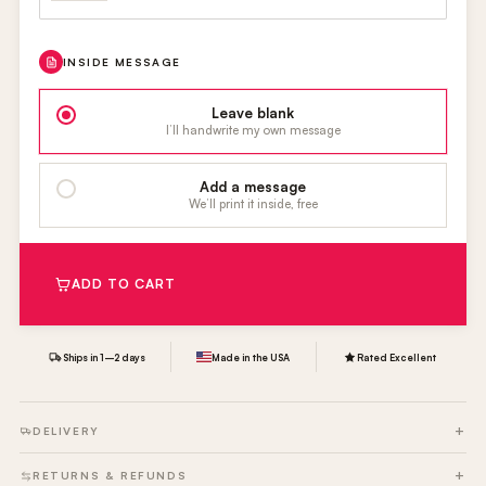
INSIDE MESSAGE
Leave blank
I’ll handwrite my own message
Add a message
We’ll print it inside, free
ADD TO CART
Ships in 1–2 days
Made in the USA
Rated Excellent
DELIVERY
RETURNS & REFUNDS