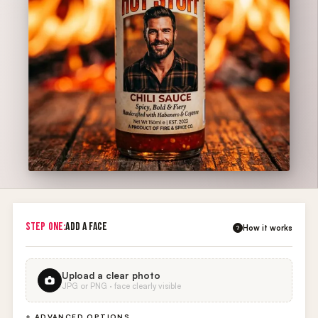
STEP ONE:
ADD A FACE
How it works
?
Upload a clear photo
JPG or PNG · face clearly visible
+ ADVANCED OPTIONS