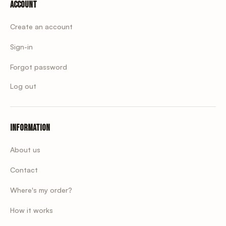
Account
Create an account
Sign-in
Forgot password
Log out
Information
About us
Contact
Where's my order?
How it works