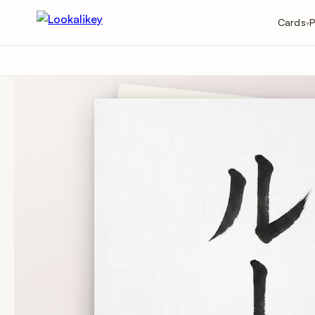
Cards
P
▾