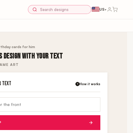
US
▾
rthday cards for him
S DESIGN WITH YOUR TEXT
NAME ART
R TEXT
How it works
?
P