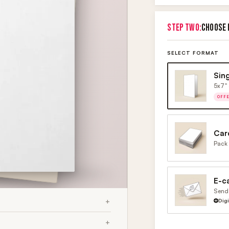
STEP TWO:
CHOOSE 
SELECT FORMAT
Sin
5x7" 
OFF
Car
Pack 
E-c
Send 
Dig