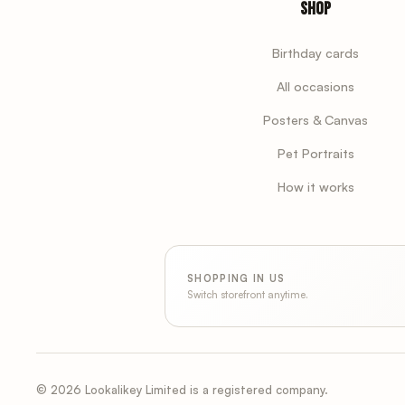
Shop
Birthday cards
All occasions
Posters & Canvas
Pet Portraits
How it works
SHOPPING IN US
Switch storefront anytime.
© 2026 Lookalikey Limited is a registered company.