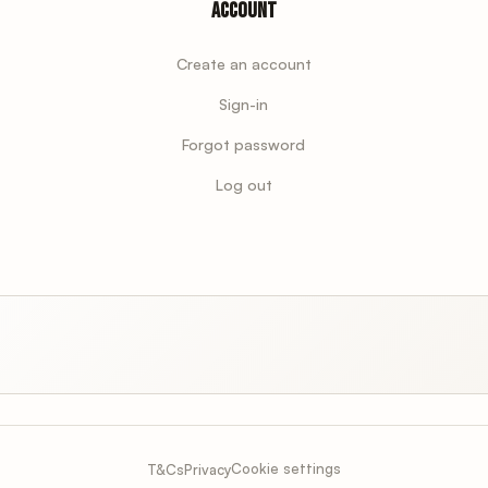
Account
Create an account
Sign-in
Forgot password
Log out
Cookie settings
T&Cs
Privacy