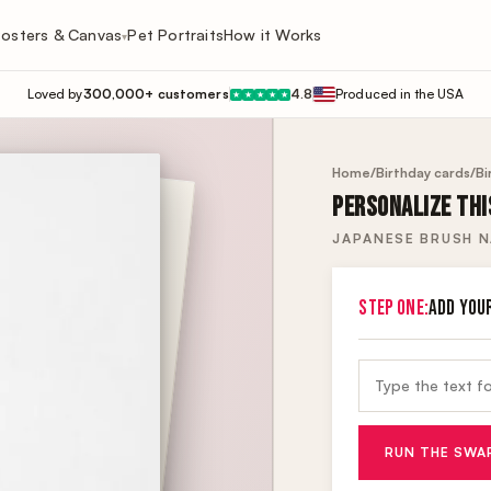
osters & Canvas
Pet Portraits
How it Works
▾
Loved by
300,000+ customers
4.8
Produced in the USA
★
★
★
★
★
Home
/
Birthday cards
/
Bi
PERSONALIZE THI
JAPANESE BRUSH 
STEP ONE:
ADD YOU
RUN THE SWA