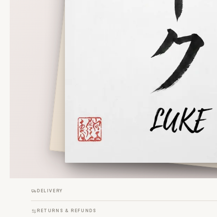
DELIVERY
RETURNS & REFUNDS