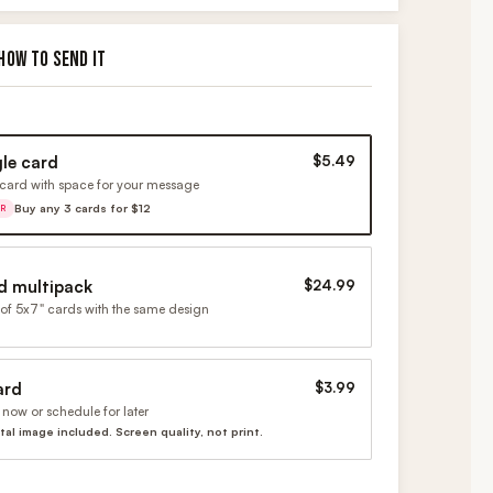
HOW TO SEND IT
gle card
$5.49
card with space for your message
Buy any 3 cards for $12
ER
d multipack
$24.99
of 5x7" cards with the same design
ard
$3.99
now or schedule for later
ital image included. Screen quality, not print.