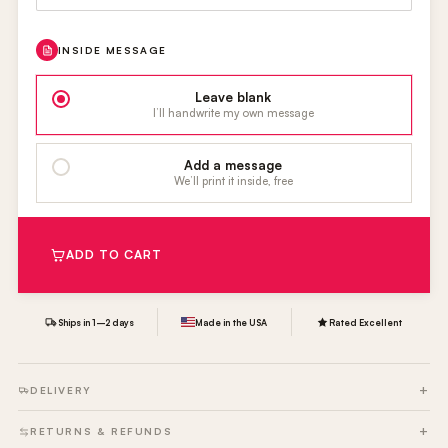
INSIDE MESSAGE
Leave blank
I’ll handwrite my own message
Add a message
We’ll print it inside, free
ADD TO CART
Ships in 1–2 days
Made in the USA
Rated Excellent
DELIVERY
RETURNS & REFUNDS