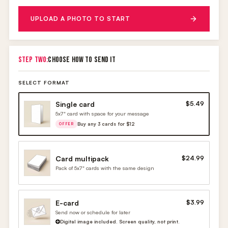
UPLOAD A PHOTO TO START
STEP TWO:
CHOOSE HOW TO SEND IT
SELECT FORMAT
Single card
$5.49
5x7" card with space for your message
Buy any 3 cards for $12
OFFER
Card multipack
$24.99
Pack of 5x7" cards with the same design
E-card
$3.99
Send now or schedule for later
Digital image included. Screen quality, not print.