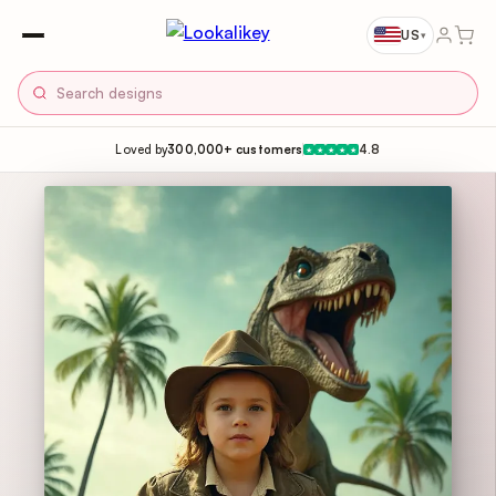
US
▾
Loved by
300,000+ customers
4.8
★
★
★
★
★