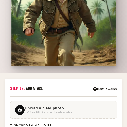
STEP ONE:
ADD A FACE
How it works
?
Upload a clear photo
JPG or PNG · face clearly visible
+ ADVANCED OPTIONS