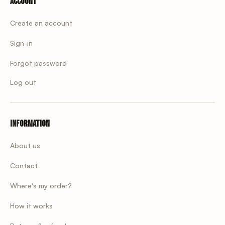
Account
Create an account
Sign-in
Forgot password
Log out
Information
About us
Contact
Where's my order?
How it works