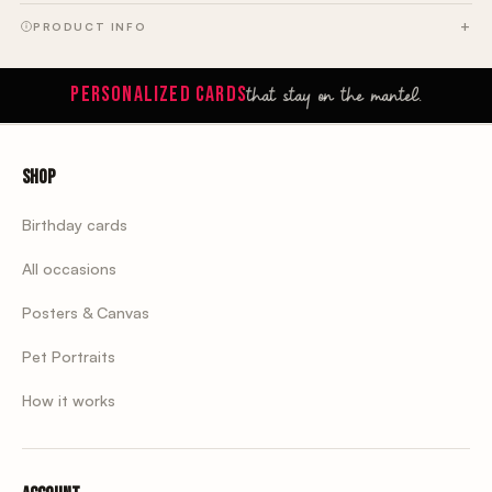
PRODUCT INFO
that stay on the mantel.
PERSONALIZED CARDS
Shop
Birthday cards
All occasions
Posters & Canvas
Pet Portraits
How it works