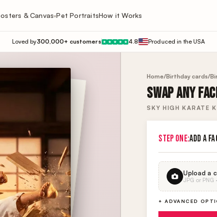
osters & Canvas
Pet Portraits
How it Works
▾
Loved by
300,000+ customers
4.8
Produced in the USA
★
★
★
★
★
Home
/
Birthday cards
/
Bi
SWAP ANY FACE
SKY HIGH KARATE K
STEP ONE:
ADD A FA
Upload a c
JPG or PNG · 
+ ADVANCED OPT