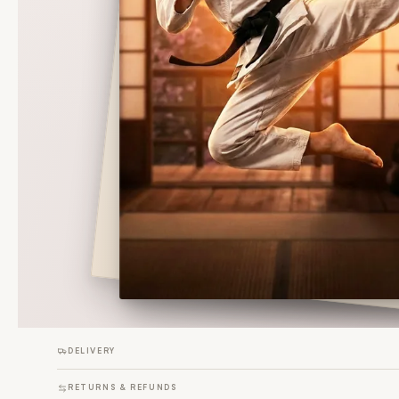
DELIVERY
RETURNS & REFUNDS