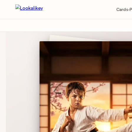
Cards
P
▾