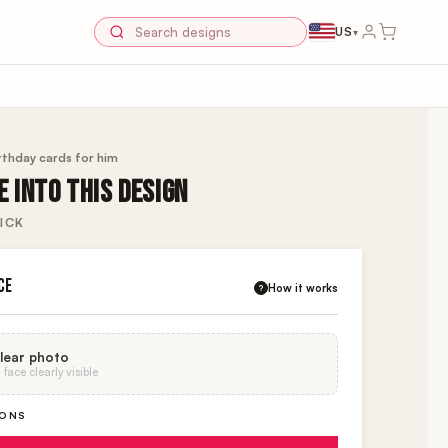
US
▾
rthday cards for him
 INTO THIS DESIGN
ICK
CE
How it works
?
lear photo
face clearly visible
IONS