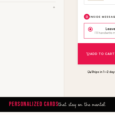
INSIDE MESSA
Leave
I’ll handwrite
ADD TO CART
Ships in 1–2 day
PERSONALIZED CARDS
that stay on the mantel.