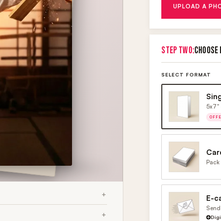
UPLOAD A PH
STEP TWO:
CHOOSE 
SELECT FORMAT
Sin
5x7" 
OFF
Car
Pack 
E-c
Send 
Dig