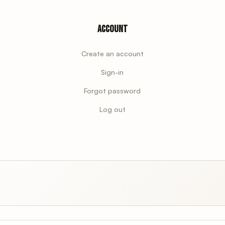
Account
Create an account
Sign-in
Forgot password
Log out