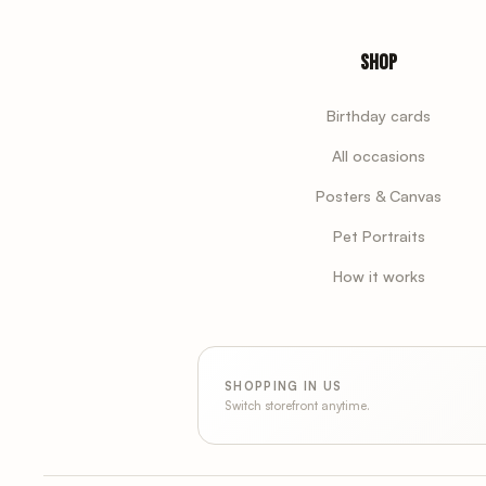
Shop
Birthday cards
All occasions
Posters & Canvas
Pet Portraits
How it works
SHOPPING IN US
Switch storefront anytime.