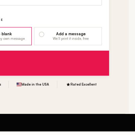
GE
 blank
Add a message
 my own message
We’ll print it inside, free
s
Made in the USA
Rated Excellent