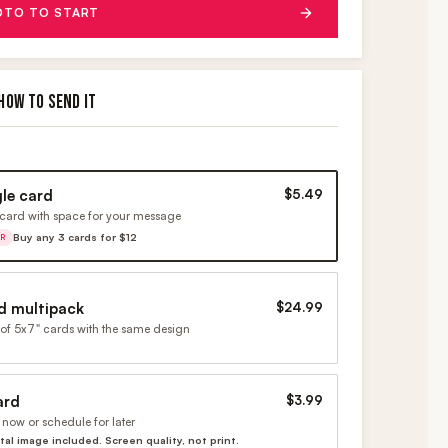
OTO TO START
HOW TO SEND IT
gle card
$5.49
card with space for your message
Buy any 3 cards for $12
ER
d multipack
$24.99
of 5x7" cards with the same design
ard
$3.99
now or schedule for later
ital image included. Screen quality, not print.