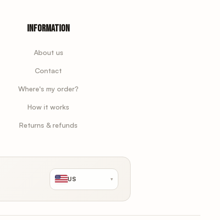
Information
About us
Contact
Where's my order?
How it works
Returns & refunds
US
▾