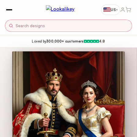
US
▾
Loved by
300,000+ customers
4.8
★
★
★
★
★