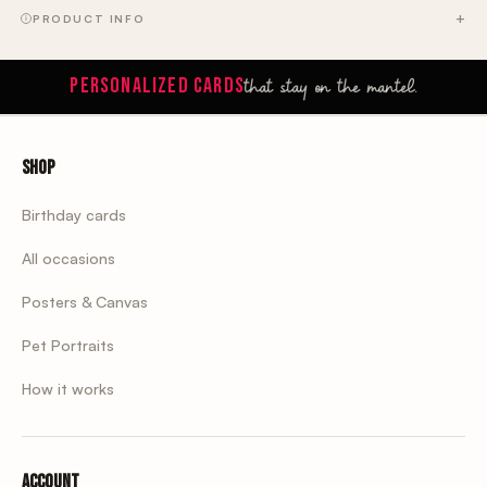
PRODUCT INFO
that stay on the mantel.
PERSONALIZED CARDS
Shop
Birthday cards
All occasions
Posters & Canvas
Pet Portraits
How it works
Account