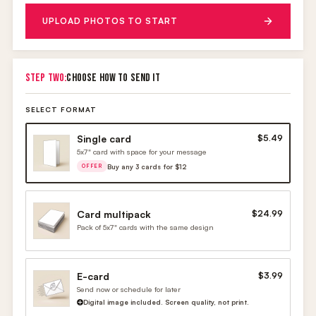
UPLOAD PHOTOS TO START
STEP TWO:
CHOOSE HOW TO SEND IT
SELECT FORMAT
Single card
$5.49
5x7" card with space for your message
Buy any 3 cards for $12
OFFER
Card multipack
$24.99
Pack of 5x7" cards with the same design
E-card
$3.99
Send now or schedule for later
Digital image included. Screen quality, not print.