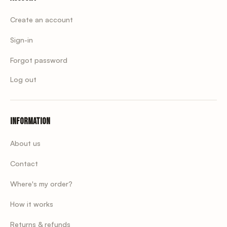
Create an account
Sign-in
Forgot password
Log out
Information
About us
Contact
Where's my order?
How it works
Returns & refunds