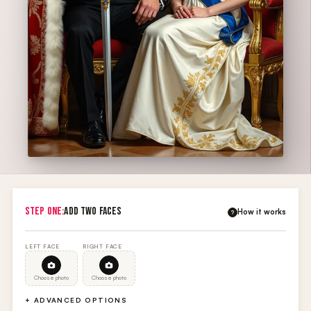
STEP ONE:
ADD TWO FACES
How it works
?
LEFT FACE
RIGHT FACE
Choose photo
Choose photo
+ ADVANCED OPTIONS