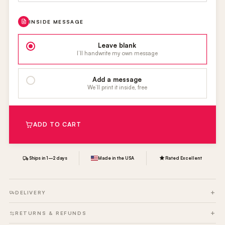
INSIDE MESSAGE
Leave blank
I’ll handwrite my own message
Add a message
We’ll print it inside, free
ADD TO CART
Ships in 1–2 days
Made in the USA
Rated Excellent
DELIVERY
RETURNS & REFUNDS