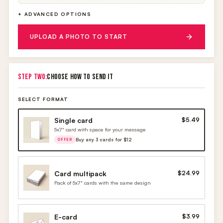
+ ADVANCED OPTIONS
UPLOAD A PHOTO TO START
STEP TWO:
CHOOSE HOW TO SEND IT
SELECT FORMAT
Single card
$5.49
5x7" card with space for your message
Buy any 3 cards for $12
OFFER
Card multipack
$24.99
Pack of 5x7" cards with the same design
E-card
$3.99