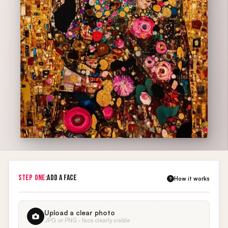
STEP ONE:
ADD A FACE
How it works
?
Upload a clear photo
JPG or PNG · face clearly visible