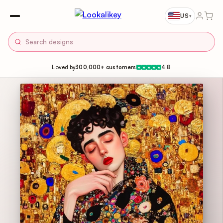
US
▾
Loved by
300,000+ customers
4.8
★
★
★
★
★