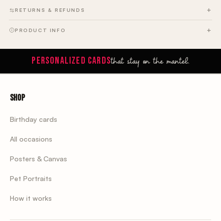
RETURNS & REFUNDS
PRODUCT INFO
that stay on the mantel.
PERSONALIZED CARDS
Shop
Birthday cards
All occasions
Posters & Canvas
Pet Portraits
How it works