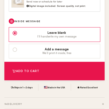
Send now or schedule for later
Digital image included. Screen quality, not print.
INSIDE MESSAGE
Leave blank
I’ll handwrite my own message
Add a message
We’ll print it inside, free
ADD TO CART
Ships in 1–2 days
Made in the USA
Rated Excellent
DELIVERY