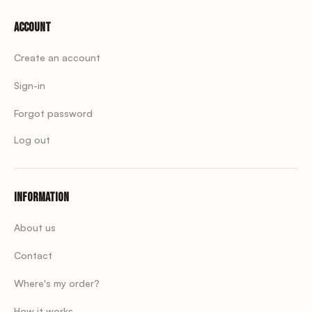
Account
Create an account
Sign-in
Forgot password
Log out
Information
About us
Contact
Where's my order?
How it works