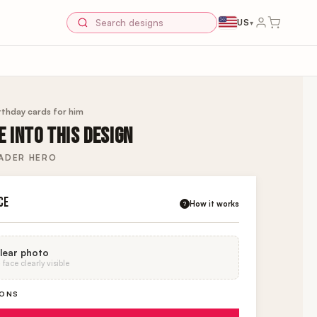
US
▾
rthday cards for him
 INTO THIS DESIGN
ADER HERO
CE
How it works
?
lear photo
face clearly visible
IONS