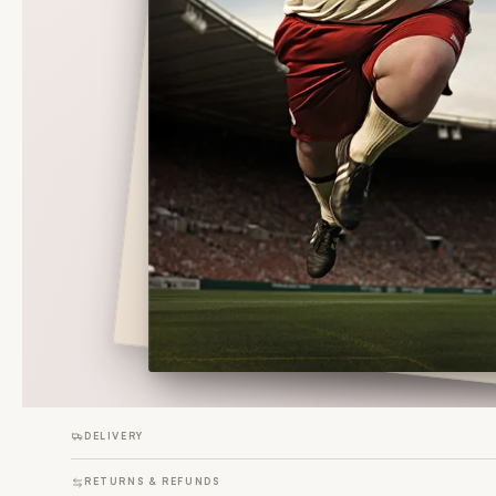
DELIVERY
RETURNS & REFUNDS