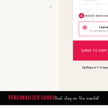
INSIDE MESSA
Leave
I’ll handwrite
ADD TO CART
Ships in 1–2 day
PERSONALIZED CARDS
that stay on the mantel.