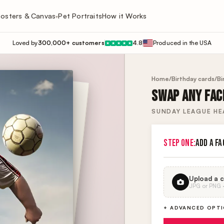
osters & Canvas
Pet Portraits
How it Works
▾
Loved by
300,000+ customers
4.8
Produced in the USA
★
★
★
★
★
Home
/
Birthday cards
/
Bi
SWAP ANY FACE
SUNDAY LEAGUE HE
STEP ONE:
ADD A FA
Upload a c
JPG or PNG · 
+ ADVANCED OPT