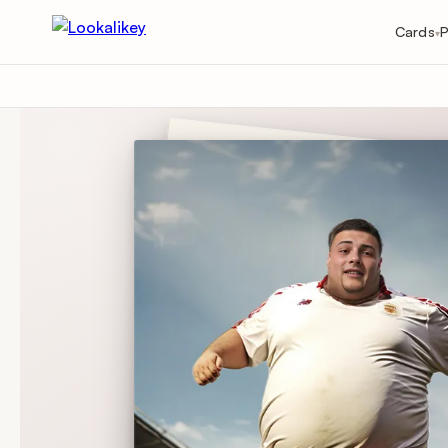
Cards
P
▾