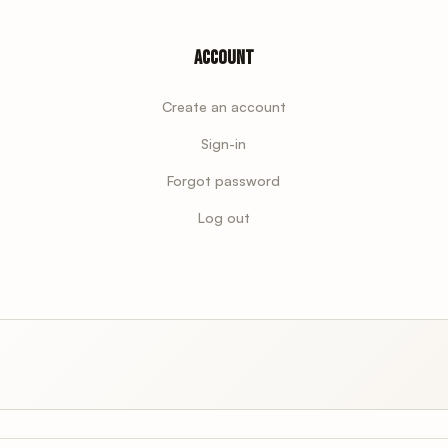
Account
Create an account
Sign-in
Forgot password
Log out