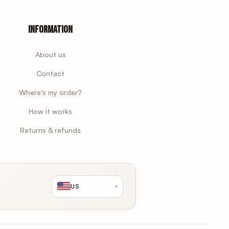
Information
About us
Contact
Where's my order?
How it works
Returns & refunds
US
▾