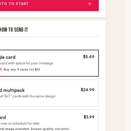
OTO TO START
HOW TO SEND IT
gle card
$5.49
card with space for your message
Buy any 3 cards for $12
ER
d multipack
$24.99
of 5x7" cards with the same design
ard
$3.99
now or schedule for later
ital image included. Screen quality, not print.