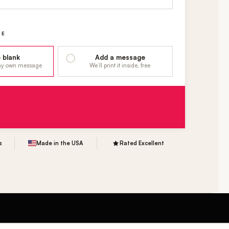
GE
 blank
Add a message
 my own message
We’ll print it inside, free
s
Made in the USA
Rated Excellent