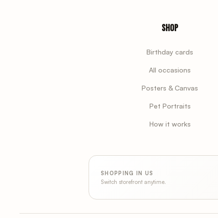
Shop
Birthday cards
All occasions
Posters & Canvas
Pet Portraits
How it works
SHOPPING IN US
Switch storefront anytime.