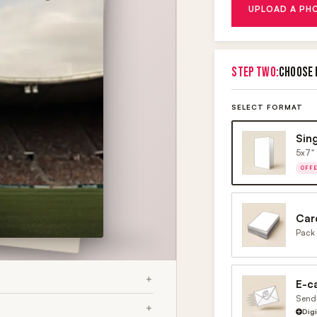
UPLOAD A PH
STEP TWO:
CHOOSE 
SELECT FORMAT
Sin
5x7" 
OFF
Car
Pack 
E-c
Send 
Dig