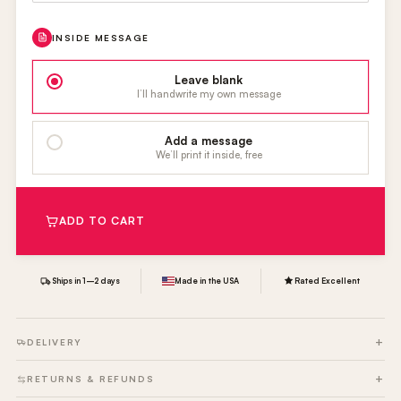
INSIDE MESSAGE
Leave blank
I’ll handwrite my own message
Add a message
We’ll print it inside, free
ADD TO CART
Ships in 1–2 days
Made in the USA
Rated Excellent
DELIVERY
RETURNS & REFUNDS