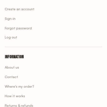
Create an account
Sign-in
Forgot password
Log out
Information
About us
Contact
Where's my order?
How it works
Returns & refunds