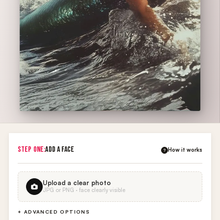
STEP ONE:
ADD A FACE
How it works
?
Upload a clear photo
JPG or PNG · face clearly visible
+ ADVANCED OPTIONS