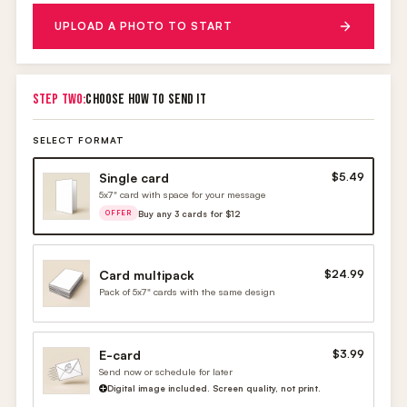
UPLOAD A PHOTO TO START
STEP TWO:
CHOOSE HOW TO SEND IT
SELECT FORMAT
Single card
$5.49
5x7" card with space for your message
Buy any 3 cards for $12
OFFER
Card multipack
$24.99
Pack of 5x7" cards with the same design
E-card
$3.99
Send now or schedule for later
Digital image included. Screen quality, not print.