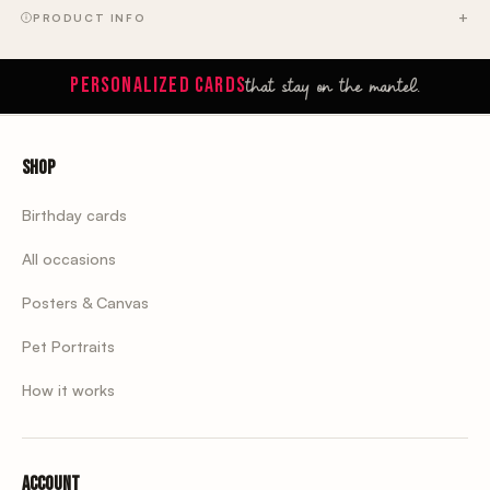
PRODUCT INFO
that stay on the mantel.
PERSONALIZED CARDS
Shop
Birthday cards
All occasions
Posters & Canvas
Pet Portraits
How it works
Account