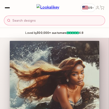
US
▾
Loved by
300,000+ customers
4.8
★
★
★
★
★