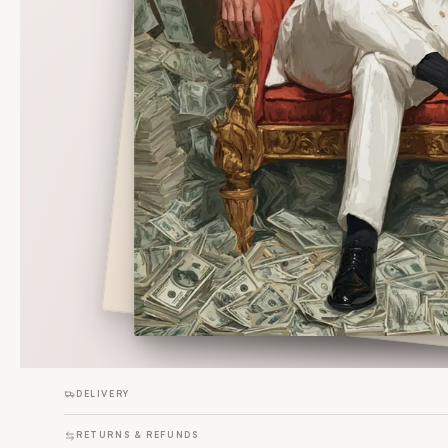
DELIVERY
RETURNS & REFUNDS