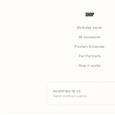
Shop
Birthday cards
All occasions
Posters & Canvas
Pet Portraits
How it works
SHOPPING IN US
Switch storefront anytime.