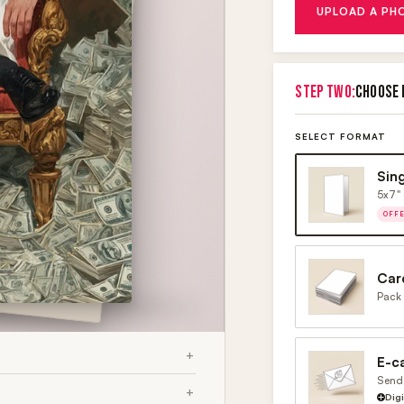
UPLOAD A PH
STEP TWO:
CHOOSE 
SELECT FORMAT
Sin
5x7" 
OFF
Car
Pack 
E-c
Send 
Dig