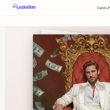
Cards
P
▾