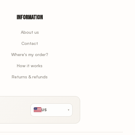
Information
About us
Contact
Where's my order?
How it works
Returns & refunds
US
▾