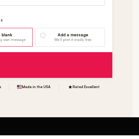
GE
 blank
Add a message
 my own message
We’ll print it inside, free
s
Made in the USA
Rated Excellent