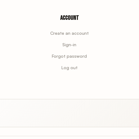
Account
Create an account
Sign-in
Forgot password
Log out