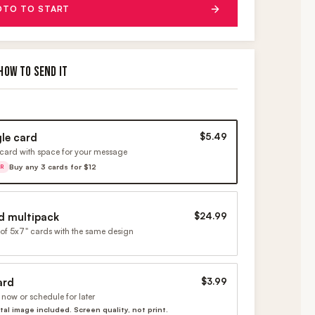
OTO TO START
HOW TO SEND IT
gle card
$5.49
card with space for your message
Buy any 3 cards for $12
ER
d multipack
$24.99
of 5x7" cards with the same design
ard
$3.99
now or schedule for later
ital image included. Screen quality, not print.