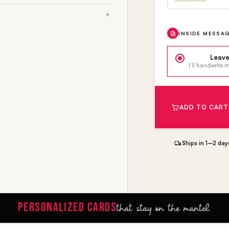
INSIDE MESSA
Leave
I’ll handwrite
ADD TO CART
Ships in 1–2 day
PERSONALIZED CARDS
that stay on the mantel.