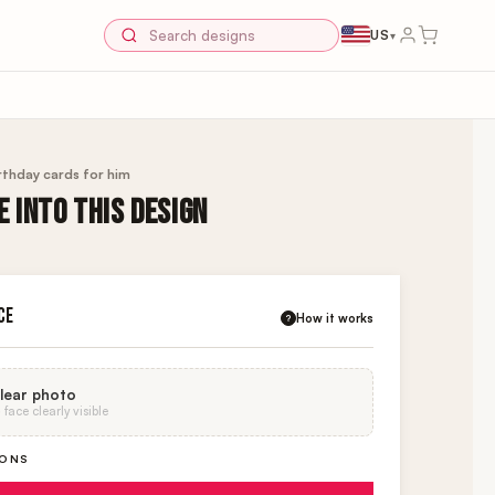
US
▾
rthday cards for him
 INTO THIS DESIGN
CE
How it works
?
lear photo
face clearly visible
IONS