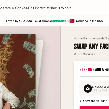
osters & Canvas
Pet Portraits
How it Works
▾
Loved by
300,000+ customers
4.8
Produced in the USA
★
★
★
★
★
Home
/
Birthday cards
/
Bi
SWAP ANY FACE
MILLIONAIRE
STEP ONE:
ADD A FA
Upload a c
JPG or PNG · 
+ ADVANCED OPT