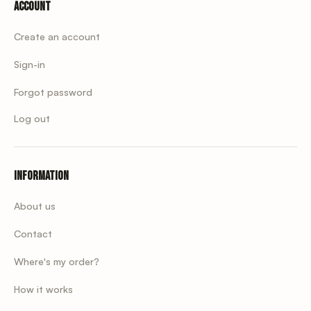
Account
Create an account
Sign-in
Forgot password
Log out
Information
About us
Contact
Where's my order?
How it works