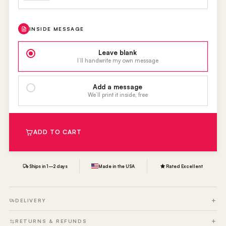
INSIDE MESSAGE
Leave blank
I’ll handwrite my own message
Add a message
We’ll print it inside, free
ADD TO CART
Ships in 1–2 days
Made in the USA
Rated Excellent
DELIVERY
RETURNS & REFUNDS