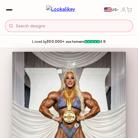
US
▾
Loved by
300,000+ customers
4.8
★
★
★
★
★