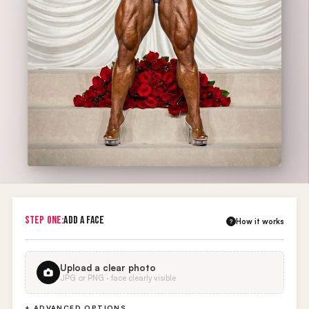
STEP ONE:
ADD A FACE
How it works
?
Upload a clear photo
JPG or PNG · face clearly visible
+ ADVANCED OPTIONS