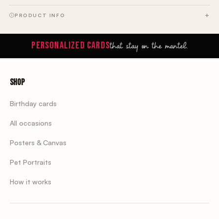
PRODUCT INFO
that stay on the mantel.
PERSONALIZED CARDS
Shop
Birthday cards
All occasions
Posters & Canvas
Pet Portraits
How it works