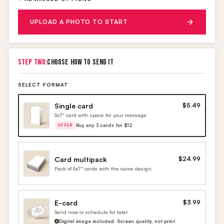
UPLOAD A PHOTO TO START
STEP TWO:
CHOOSE HOW TO SEND IT
SELECT FORMAT
Single card
$5.49
5x7" card with space for your message
Buy any 3 cards for $12
OFFER
Card multipack
$24.99
Pack of 5x7" cards with the same design
E-card
$3.99
Send now or schedule for later
Digital image included. Screen quality, not print.