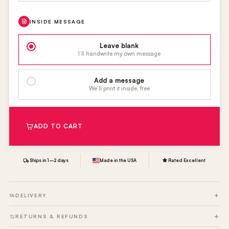
INSIDE MESSAGE
Leave blank
I’ll handwrite my own message
Add a message
We’ll print it inside, free
ADD TO CART
Ships in 1–2 days
Made in the USA
Rated Excellent
DELIVERY
RETURNS & REFUNDS