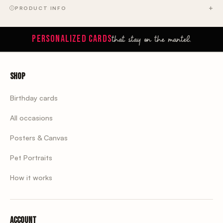
PRODUCT INFO
that stay on the mantel.
PERSONALIZED CARDS
Shop
Birthday cards
All occasions
Posters & Canvas
Pet Portraits
How it works
Account