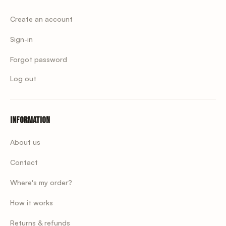
Create an account
Sign-in
Forgot password
Log out
Information
About us
Contact
Where's my order?
How it works
Returns & refunds