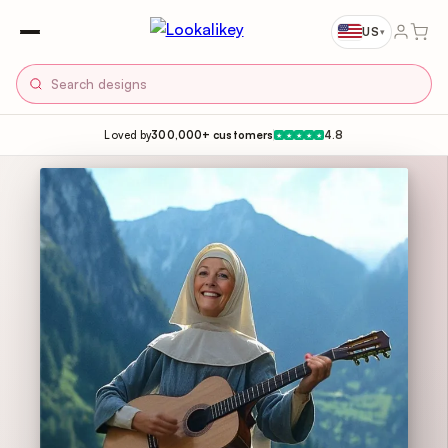
US
▾
Loved by
300,000+ customers
4.8
★
★
★
★
★