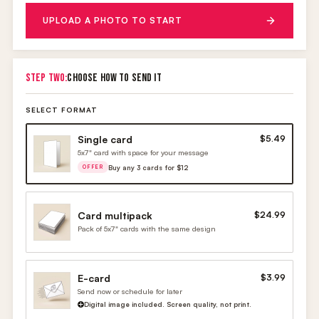
UPLOAD A PHOTO TO START
STEP TWO:
CHOOSE HOW TO SEND IT
SELECT FORMAT
Single card
$5.49
5x7" card with space for your message
Buy any 3 cards for $12
OFFER
Card multipack
$24.99
Pack of 5x7" cards with the same design
E-card
$3.99
Send now or schedule for later
Digital image included. Screen quality, not print.