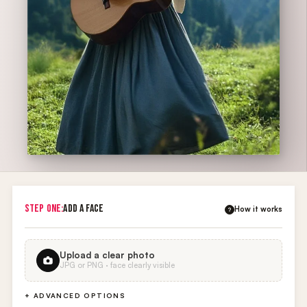
STEP ONE:
ADD A FACE
How it works
?
Upload a clear photo
JPG or PNG · face clearly visible
+ ADVANCED OPTIONS