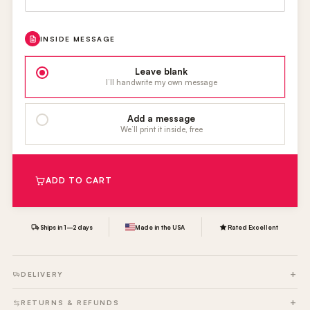
INSIDE MESSAGE
Leave blank
I’ll handwrite my own message
Add a message
We’ll print it inside, free
ADD TO CART
Ships in 1–2 days
Made in the USA
Rated Excellent
DELIVERY
RETURNS & REFUNDS