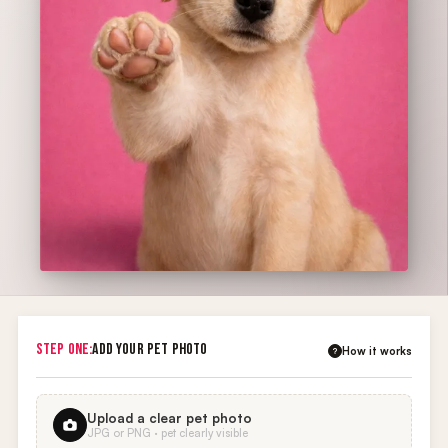
STEP ONE:
ADD YOUR PET PHOTO
How it works
?
Upload a clear pet photo
JPG or PNG · pet clearly visible