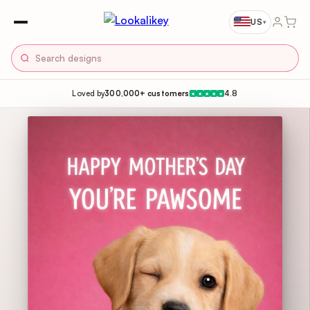
US
▾
Loved by
300,000+ customers
4.8
★
★
★
★
★