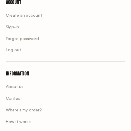
Account
Create an account
Sign-in
Forgot password
Log out
Information
About us
Contact
Where's my order?
How it works