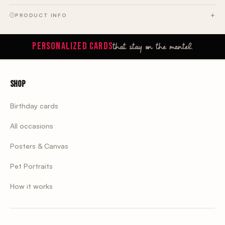
PRODUCT INFO
that stay on the mantel.
PERSONALIZED CARDS
Shop
Birthday cards
All occasions
Posters & Canvas
Pet Portraits
How it works