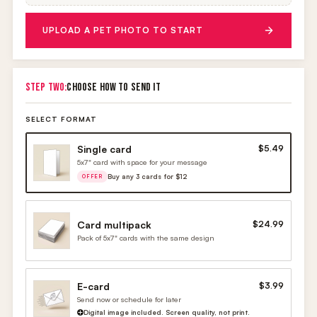
UPLOAD A PET PHOTO TO START
STEP TWO:
CHOOSE HOW TO SEND IT
SELECT FORMAT
Single card
$5.49
5x7" card with space for your message
Buy any 3 cards for $12
OFFER
Card multipack
$24.99
Pack of 5x7" cards with the same design
E-card
$3.99
Send now or schedule for later
Digital image included. Screen quality, not print.