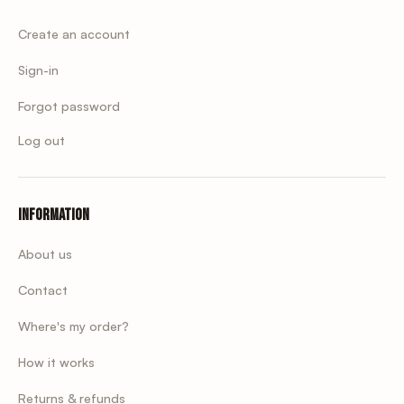
Create an account
Sign-in
Forgot password
Log out
Information
About us
Contact
Where's my order?
How it works
Returns & refunds