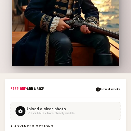
STEP ONE:
ADD A FACE
How it works
?
Upload a clear photo
JPG or PNG · face clearly visible
+ ADVANCED OPTIONS