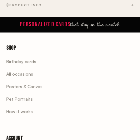
PRODUCT INFO
that stay on the mantel.
PERSONALIZED CARDS
Shop
Birthday cards
All occasions
Posters & Canvas
Pet Portraits
How it works
Account