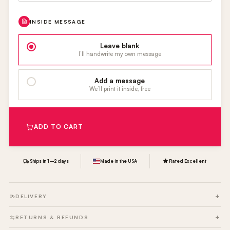
INSIDE MESSAGE
Leave blank
I’ll handwrite my own message
Add a message
We’ll print it inside, free
ADD TO CART
Ships in 1–2 days
Made in the USA
Rated Excellent
DELIVERY
RETURNS & REFUNDS