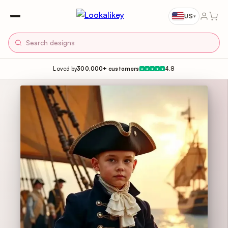
US
▾
Loved by
300,000+ customers
4.8
★
★
★
★
★