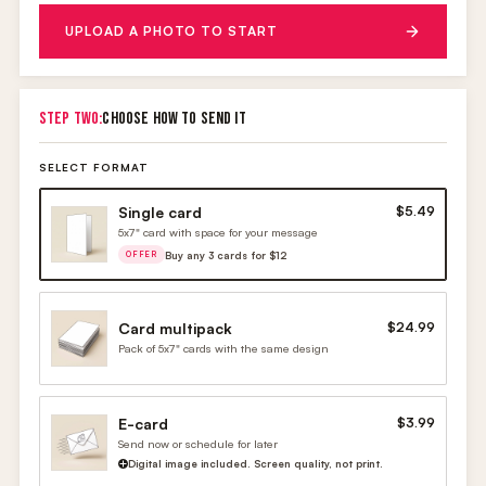
UPLOAD A PHOTO TO START
STEP TWO:
CHOOSE HOW TO SEND IT
SELECT FORMAT
Single card
$5.49
5x7" card with space for your message
Buy any 3 cards for $12
OFFER
Card multipack
$24.99
Pack of 5x7" cards with the same design
E-card
$3.99
Send now or schedule for later
Digital image included. Screen quality, not print.