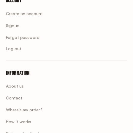
Account
Create an account
Sign-in
Forgot password
Log out
Information
About us
Contact
Where's my order?
How it works