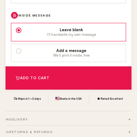
INSIDE MESSAGE
Leave blank
I’ll handwrite my own message
Add a message
We’ll print it inside, free
ADD TO CART
Ships in 1–2 days
Made in the USA
Rated Excellent
DELIVERY
RETURNS & REFUNDS