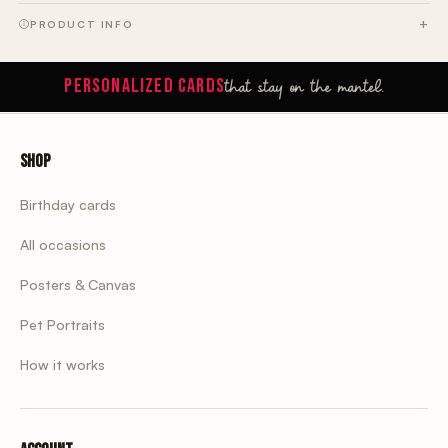
PRODUCT INFO
that stay on the mantel.
PERSONALIZED CARDS
Shop
Birthday cards
All occasions
Posters & Canvas
Pet Portraits
How it works