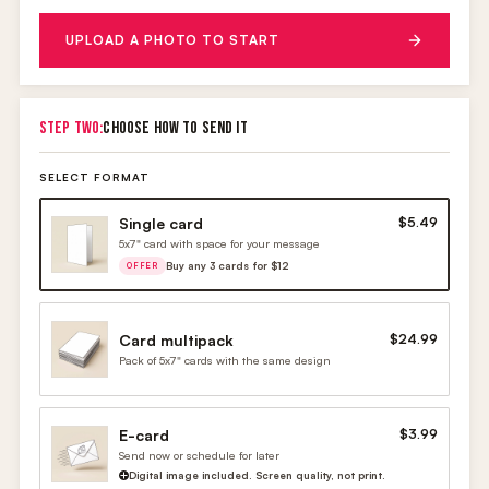
UPLOAD A PHOTO TO START
STEP TWO:
CHOOSE HOW TO SEND IT
SELECT FORMAT
Single card
$5.49
5x7" card with space for your message
Buy any 3 cards for $12
OFFER
Card multipack
$24.99
Pack of 5x7" cards with the same design
E-card
$3.99
Send now or schedule for later
Digital image included. Screen quality, not print.