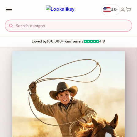
US
▾
Loved by
300,000+ customers
4.8
★
★
★
★
★