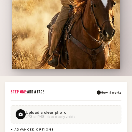
STEP ONE:
ADD A FACE
How it works
?
Upload a clear photo
JPG or PNG · face clearly visible
+ ADVANCED OPTIONS