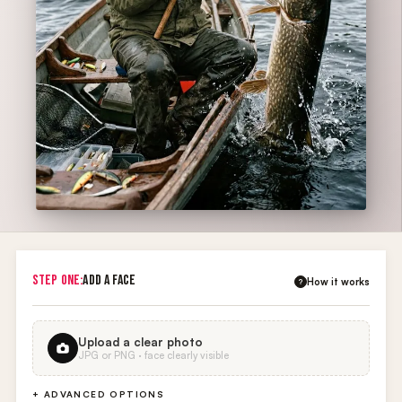
STEP ONE:
ADD A FACE
How it works
?
Upload a clear photo
JPG or PNG · face clearly visible
+ ADVANCED OPTIONS