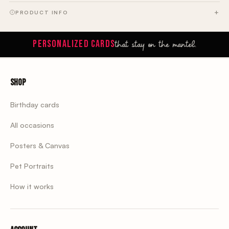
PRODUCT INFO
that stay on the mantel.
PERSONALIZED CARDS
Shop
Birthday cards
All occasions
Posters & Canvas
Pet Portraits
How it works