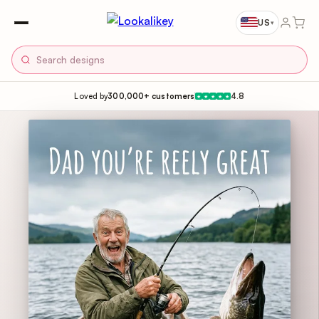
US
▾
Loved by
300,000+ customers
4.8
★
★
★
★
★