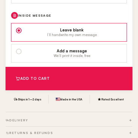
INSIDE MESSAGE
Leave blank
I’ll handwrite my own message
Add a message
We’ll print it inside, free
ADD TO CART
Ships in 1–2 days
Made in the USA
Rated Excellent
DELIVERY
RETURNS & REFUNDS