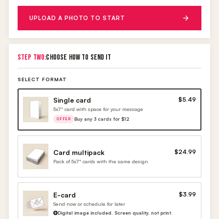
UPLOAD A PHOTO TO START
STEP TWO:
CHOOSE HOW TO SEND IT
SELECT FORMAT
Single card
$5.49
5x7" card with space for your message
Buy any 3 cards for $12
OFFER
Card multipack
$24.99
Pack of 5x7" cards with the same design
E-card
$3.99
Send now or schedule for later
Digital image included. Screen quality, not print.