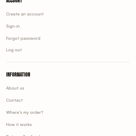
Account
Create an account
Sign-in
Forgot password
Log out
Information
About us
Contact
Where's my order?
How it works