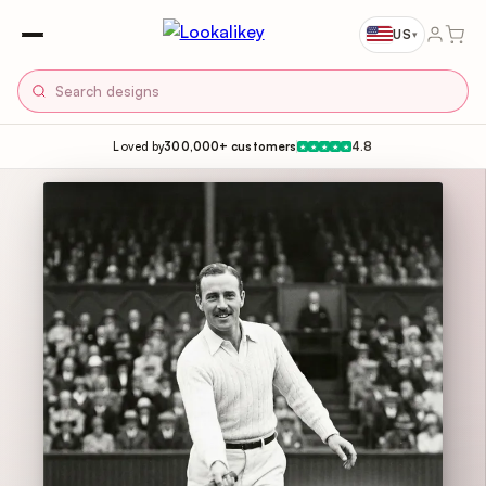
US
▾
Loved by
300,000+ customers
4.8
★
★
★
★
★