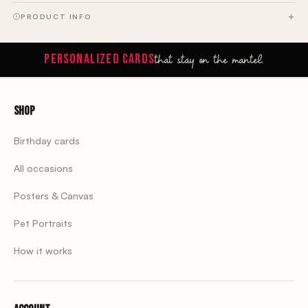
PRODUCT INFO
that stay on the mantel.
PERSONALIZED CARDS
Shop
Birthday cards
All occasions
Posters & Canvas
Pet Portraits
How it works