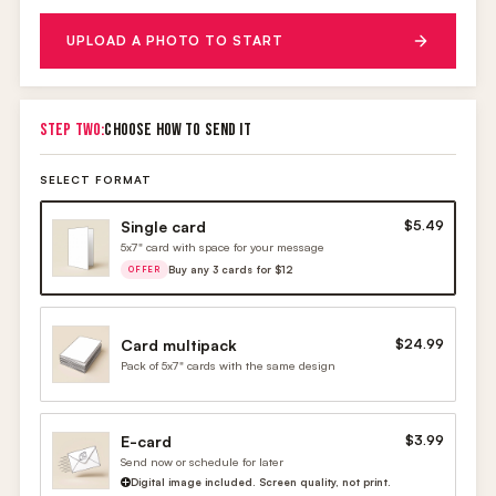
UPLOAD A PHOTO TO START
STEP TWO:
CHOOSE HOW TO SEND IT
SELECT FORMAT
Single card
$5.49
5x7" card with space for your message
Buy any 3 cards for $12
OFFER
Card multipack
$24.99
Pack of 5x7" cards with the same design
E-card
$3.99
Send now or schedule for later
Digital image included. Screen quality, not print.