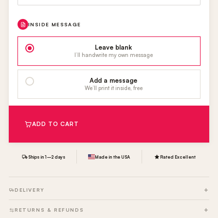
INSIDE MESSAGE
Leave blank
I’ll handwrite my own message
Add a message
We’ll print it inside, free
ADD TO CART
Ships in 1–2 days
Made in the USA
Rated Excellent
DELIVERY
RETURNS & REFUNDS