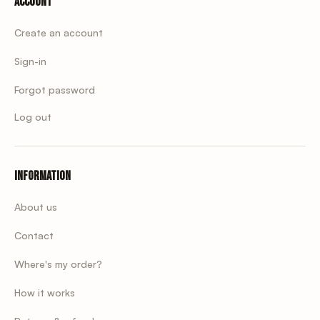
Account
Create an account
Sign-in
Forgot password
Log out
Information
About us
Contact
Where's my order?
How it works