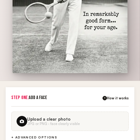
STEP ONE:
ADD A FACE
How it works
?
Upload a clear photo
JPG or PNG · face clearly visible
+ ADVANCED OPTIONS