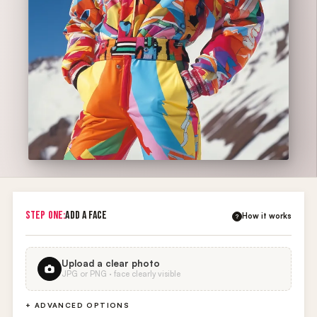
STEP ONE:
ADD A FACE
How it works
?
Upload a clear photo
JPG or PNG · face clearly visible
+ ADVANCED OPTIONS