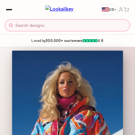
US
▾
Loved by
300,000+ customers
4.8
★
★
★
★
★