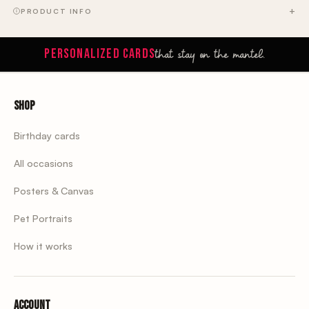
PRODUCT INFO
that stay on the mantel.
PERSONALIZED CARDS
Shop
Birthday cards
All occasions
Posters & Canvas
Pet Portraits
How it works
Account