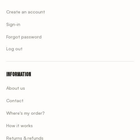
Create an account
Sign-in
Forgot password
Log out
Information
About us
Contact
Where's my order?
How it works
Returns & refunds