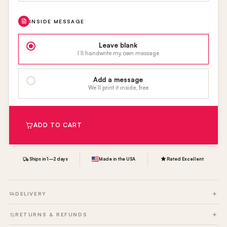
INSIDE MESSAGE
Leave blank
I’ll handwrite my own message
Add a message
We’ll print it inside, free
ADD TO CART
Ships in 1–2 days
Made in the USA
Rated Excellent
DELIVERY
RETURNS & REFUNDS