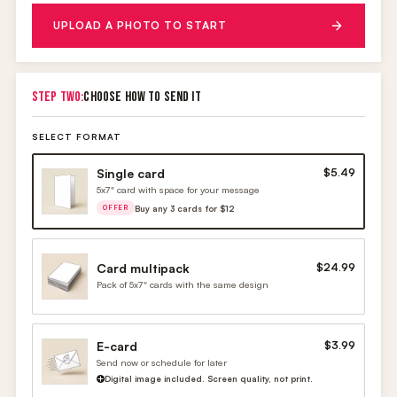
UPLOAD A PHOTO TO START
STEP TWO:
CHOOSE HOW TO SEND IT
SELECT FORMAT
Single card
$5.49
5x7" card with space for your message
Buy any 3 cards for $12
OFFER
Card multipack
$24.99
Pack of 5x7" cards with the same design
E-card
$3.99
Send now or schedule for later
Digital image included. Screen quality, not print.